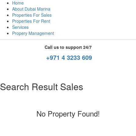
Home
About Dubai Marina
Properties For Sales
Properties For Rent
Services
Propery Management
Call us to support 24/7
+971 4 3233 609
Search Result Sales
No Property Found!