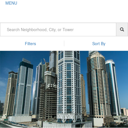
MENU
Filters
Sort By