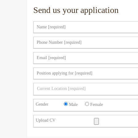
Send us your application
Gender
Male
Female
Upload CV