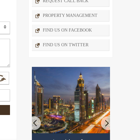
REQUEST CALL BACK
PROPERTY MANAGEMENT
FIND US ON FACEBOOK
FIND US ON TWITTER