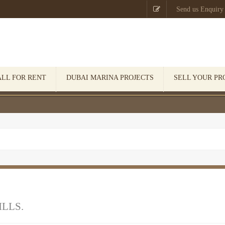

Send us Enquiry
ALL FOR RENT
DUBAI MARINA PROJECTS
SELL YOUR PR
ILLS.