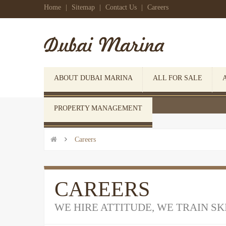
Home
|
Sitemap
|
Contact Us
|
Careers
ABOUT DUBAI MARINA
ALL FOR SALE
 Click here to open search form
PROPERTY MANAGEMENT


Careers
CAREERS
WE HIRE ATTITUDE, WE TRAIN SK