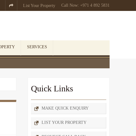
Call Now: +971 4 892 5831

List Your Property
OPERTY
SERVICES
Quick Links
MAKE QUICK ENQUIRY
LIST YOUR PROPERTY