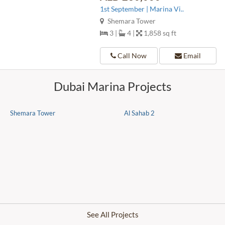
1st September | Marina Vi..
Shemara Tower
3 |
4 |
1,858 sq ft
Call Now
Email
Dubai Marina Projects
Shemara Tower
Al Sahab 2
See All Projects