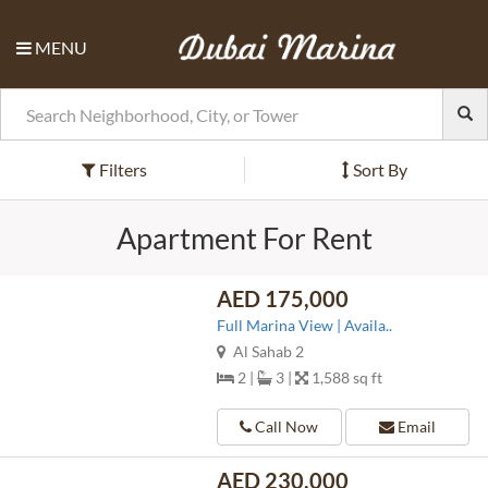
MENU
Filters
Sort By
Apartment For Rent
AED 175,000
Full Marina View | Availa..
Al Sahab 2
2 |
3 |
1,588 sq ft
Call Now
Email
AED 230,000