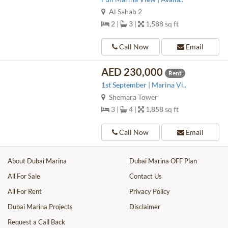
Al Sahab 2
2 |
3 |
1,588 sq ft
Call Now
Email
AED 230,000
Rent
1st September | Marina Vi..
Shemara Tower
3 |
4 |
1,858 sq ft
Call Now
Email
About Dubai Marina
Dubai Marina OFF Plan
All For Sale
Contact Us
All For Rent
Privacy Policy
Dubai Marina Projects
Disclaimer
Request a Call Back