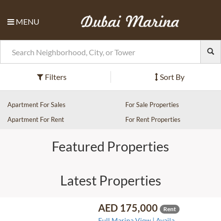
MENU
Filters
Sort By
Apartment For Sales
For Sale Properties
Apartment For Rent
For Rent Properties
Featured Properties
Latest Properties
AED 175,000
Rent
Full Marina View | Availa..