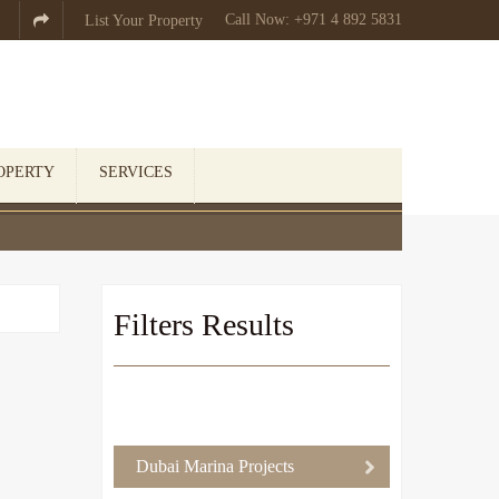
Call Now: +971 4 892 5831

List Your Property
OPERTY
SERVICES
Filters Results
Dubai Marina Projects