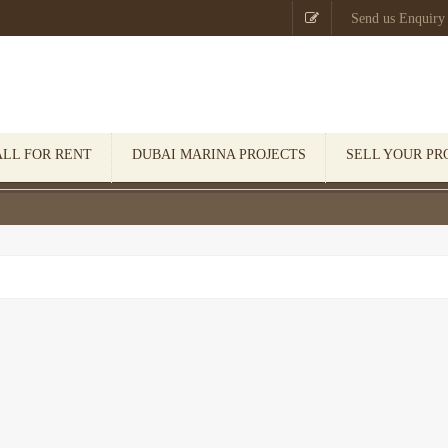

Send us Enquiry
ALL FOR RENT
DUBAI MARINA PROJECTS
SELL YOUR PR