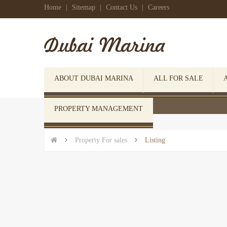
Home
|
Sitemap
|
Contact Us
|
Careers
ABOUT DUBAI MARINA
ALL FOR SALE
 Click here to open search form
PROPERTY MANAGEMENT


Property For sales

Listing