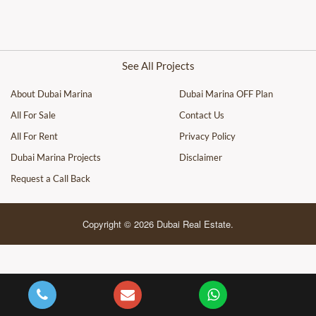
See All Projects
About Dubai Marina
Dubai Marina OFF Plan
All For Sale
Contact Us
All For Rent
Privacy Policy
Dubai Marina Projects
Disclaimer
Request a Call Back
Copyright © 2026 Dubai Real Estate.