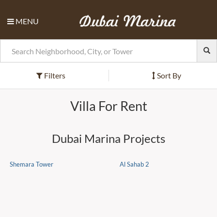
MENU
Filters
Sort By
Villa For Rent
Dubai Marina Projects
Shemara Tower
Al Sahab 2