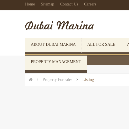
Home
|
Sitemap
|
Contact Us
|
Careers
ABOUT DUBAI MARINA
ALL FOR SALE
 Click here to open search form
PROPERTY MANAGEMENT


Property For sales

Listing