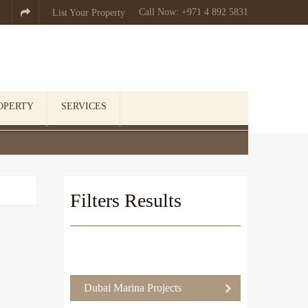
Call Now: +971 4 892 5831

List Your Property
OPERTY
SERVICES
Filters Results
Dubai Marina Projects