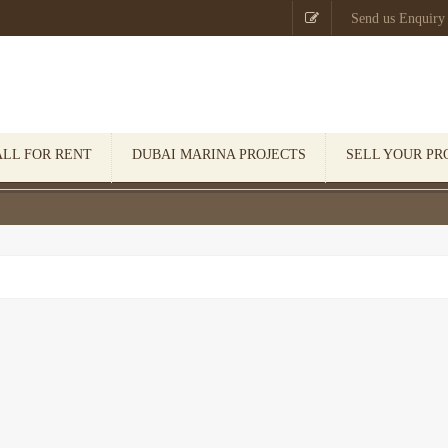

Send us Enquiry
ALL FOR RENT
DUBAI MARINA PROJECTS
SELL YOUR PR