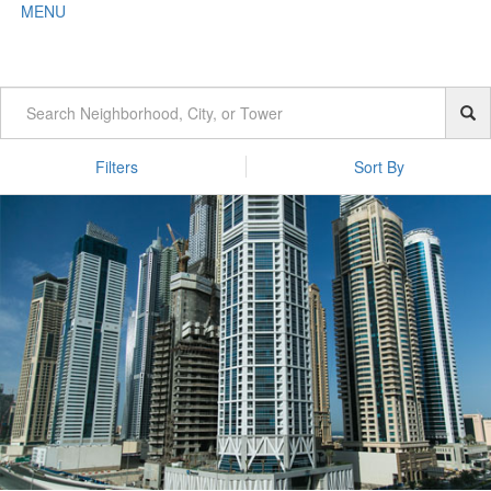
MENU
Filters
Sort By