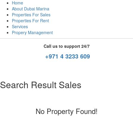
Home
About Dubai Marina
Properties For Sales
Properties For Rent
Services
Propery Management
Call us to support 24/7
+971 4 3233 609
Search Result Sales
No Property Found!