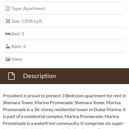
Type: Apartment
Size: 1,858 sq.ft.
Bed: 3
Bath: 4
View:
Description
Provident is proud to present 3 Bedroom apartment for rent in
Shemara Tower, Marina Promenade. Shemara Tower, Marina
Promenade is a 36-storey residential tower in Dubai Marina. It
is part of a residential complex, Marina Promenade. Marina
Promenade is a waterfront community. It comprises six super-