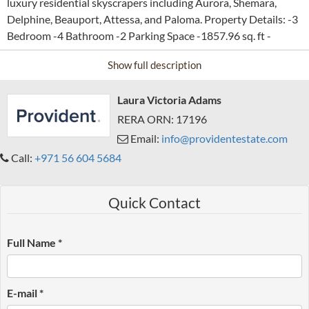
luxury residential skyscrapers including Aurora, Shemara,
Delphine, Beauport, Attessa, and Paloma. Property Details: -3
Bedroom -4 Bathroom -2 Parking Space -1857.96 sq. ft -
Furnished -Full Marina View -High Floor Amenities: -
Show full description
PARKING -ELEVATORS -SECURITY, CENTRAL AIR-
CONDITIONING AND MAINTENANCE SERVICES -EVENT
Laura Victoria Adams
SPACE -GYM AND FITNESS FACILITIES -LIFESTYLE
AMENITIES -CONCIERGE AND GUEST SERVICES -PET-
RERA ORN: 17196
FRIENDLY To book this property or for more details, please
Email:
info@providentestate.com
contact Company name: Provident Real Estate RERA ORN:
Call:
+971 56 604 5684
1933 Office phone no: +97143233609 Website:
www.providentestate.com
Quick Contact
Full Name *
E-mail *