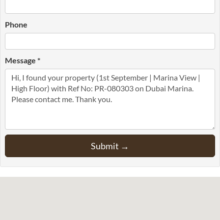
Phone
Message *
Submit →