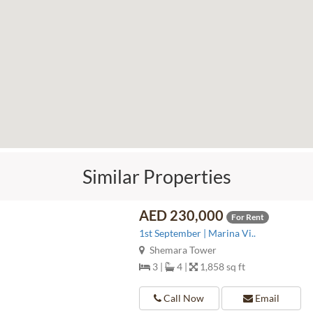
Similar Properties
AED 230,000
For Rent
1st September | Marina Vi..
Shemara Tower
3 |
4 |
1,858 sq ft
Call Now
Email