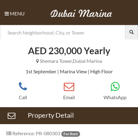
MENU
Previous
Nex
AED 230,000 Yearly
Shemara Tower,Dubai Marina
1st September | Marina View | High Floor
Call
Email
WhatsApp
Property Detail
Reference: PR-080303
For Rent