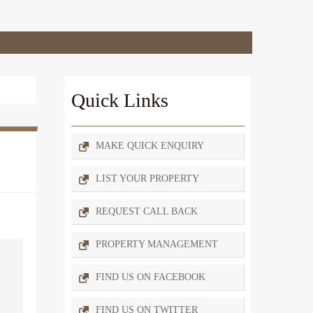
Quick Links
MAKE QUICK ENQUIRY
LIST YOUR PROPERTY
REQUEST CALL BACK
PROPERTY MANAGEMENT
FIND US ON FACEBOOK
FIND US ON TWITTER