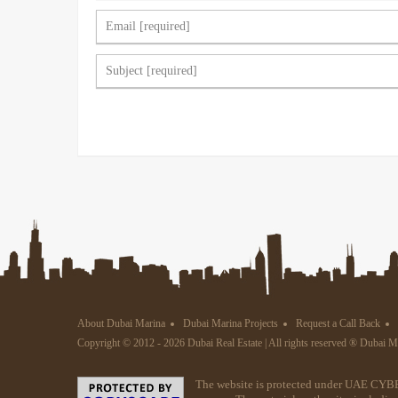
About Dubai Marina
Dubai Marina Projects
Request a Call Back
Copyright © 2012 - 2026 Dubai Real Estate | All rights reserved ® Dubai 
The website is protected under UAE CYBE