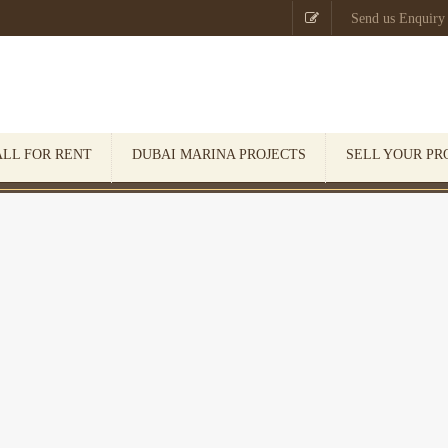

Send us Enquiry
ALL FOR RENT
DUBAI MARINA PROJECTS
SELL YOUR PR