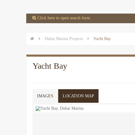
 Click here to open search form


Dubai Marina Projects

Yacht Bay
Yacht Bay
IMAGES
LOCATION MAP