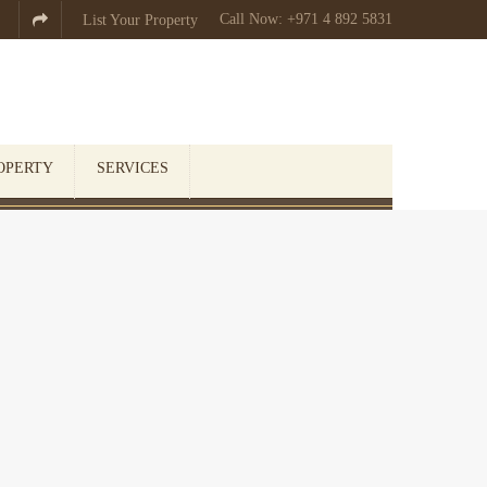
Call Now: +971 4 892 5831

List Your Property
OPERTY
SERVICES