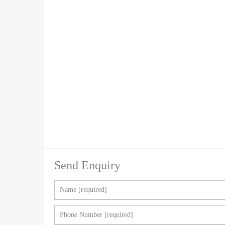
Send Enquiry