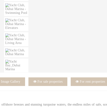

Image Gallery

For sale properties

For rent properties
rm offshore breezes and stunning turquoise waters, the endless miles of safe, sc