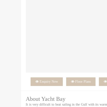

Enquiry Now

Floor Plans
About Yacht Bay
It is very difficult to beat sailing in the Gulf with its wa