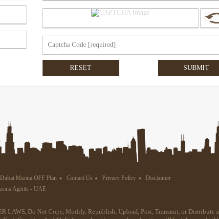
Dubai Marina OFF Plan
Contact Us
Privacy Policy
Disclaimer
Marina Agents - UAE
R LAWS, Do Not Copy, Modify, Republish, Upload, Post, Transmit, or Distribute i