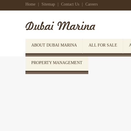
Home
|
Sitemap
|
Contact Us
|
Careers
ABOUT DUBAI MARINA
ALL FOR SALE
PROPERTY MANAGEMENT