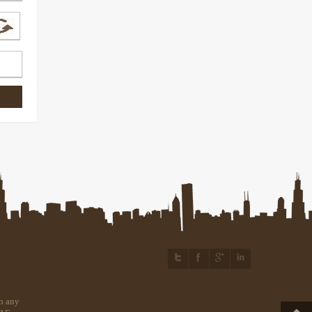
n any