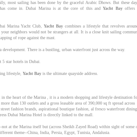
nally, most sailing has been done by the graceful Arabic Dhows. But these day
e has come in. Dubai Marina is at the core of this and
Yacht Bay
offers 
ubai Marina Yacht Club,
Yacht Bay
combines a lifestyle that revolves aroun
our neighbors would not be strangers at all. It is a close knit sailing commu
tapping of rope against the mast.
a development. There is a bustling, urban waterfront just across the way.
t 5 star hotels in Dubai.
ing lifestyle,
Yacht Bay
is the ultimate quayside address.
in the heart of the Marina , it is a modern shopping and lifestyle destination f
more than 130 outlets and a gross leasable area of 390,000 sq ft spread across
street fashion brands, aspirational boutique fashion, al fresco waterfront dining
ess Dubai Marina Hotel is directly linked to the mall.
-not at the Marina itself but (across Sheikh Zayed Road) within sight of some 
different theme--China, India, Persia, Egypt, Tunisia, Andalusia.