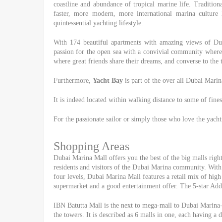
coastline and abundance of tropical marine life. Traditio
faster, more modern, more international marina cultur
quintessential yachting lifestyle.
With 174 beautiful apartments with amazing views of D
passion for the open sea with a convivial community where y
where great friends share their dreams, and converse to the 
Furthermore,
Yacht Bay
is part of the over all Dubai Marin
It is indeed located within walking distance to some of fines
For the passionate sailor or simply those who love the yacht
Shopping Areas
Dubai Marina Mall offers you the best of the big malls right 
residents and visitors of the Dubai Marina community. With 
four levels, Dubai Marina Mall features a retail mix of high 
supermarket and a good entertainment offer. The 5-star Addr
IBN Batutta Mall is the next to mega-mall to Dubai Marina-
the towers. It is described as 6 malls in one, each having a 