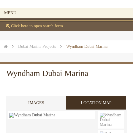
MENU
 Click here to open search form


Dubai Marina Projects

Wyndham Dubai Marina
Wyndham Dubai Marina
IMAGES
LOCATION MAP