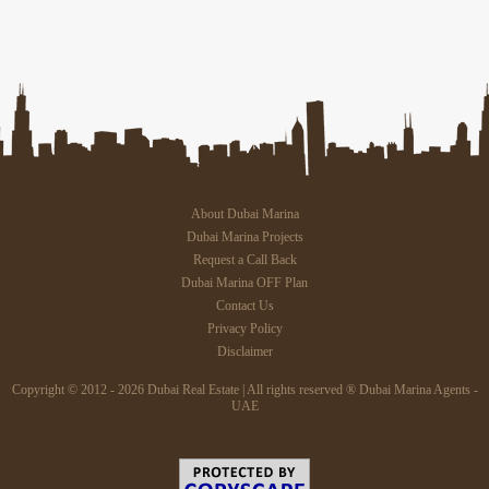
About Dubai Marina
Dubai Marina Projects
Request a Call Back
Dubai Marina OFF Plan
Contact Us
Privacy Policy
Disclaimer
Copyright © 2012 - 2026 Dubai Real Estate | All rights reserved ® Dubai Marina Agents -
UAE