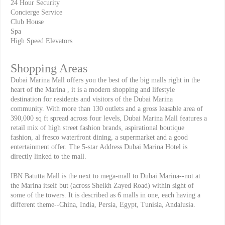
24 Hour Security
Concierge Service
Club House
Spa
High Speed Elevators
Shopping Areas
Dubai Marina Mall offers you the best of the big malls right in the
heart of the Marina , it is a modern shopping and lifestyle
destination for residents and visitors of the Dubai Marina
community. With more than 130 outlets and a gross leasable area of
390,000 sq ft spread across four levels, Dubai Marina Mall features a
retail mix of high street fashion brands, aspirational boutique
fashion, al fresco waterfront dining, a supermarket and a good
entertainment offer. The 5-star Address Dubai Marina Hotel is
directly linked to the mall.
IBN Batutta Mall is the next to mega-mall to Dubai Marina--not at
the Marina itself but (across Sheikh Zayed Road) within sight of
some of the towers. It is described as 6 malls in one, each having a
different theme--China, India, Persia, Egypt, Tunisia, Andalusia.