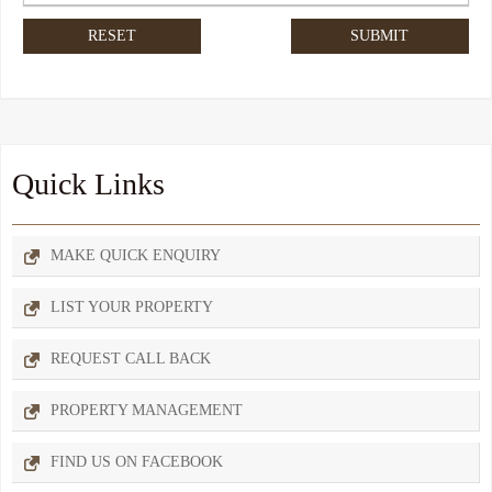
Quick Links
MAKE QUICK ENQUIRY
LIST YOUR PROPERTY
REQUEST CALL BACK
PROPERTY MANAGEMENT
FIND US ON FACEBOOK