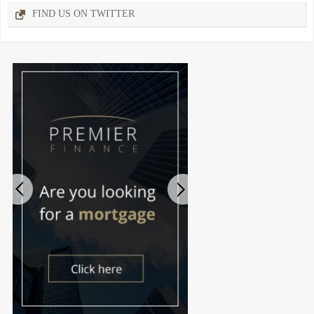
FIND US ON TWITTER