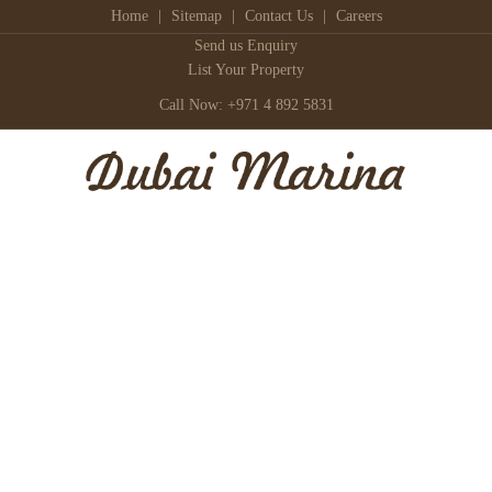
Home
|
Sitemap
|
Contact Us
|
Careers
Send us Enquiry
List Your Property
Call Now: +971 4 892 5831