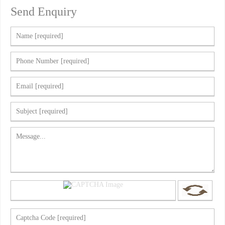
Send Enquiry