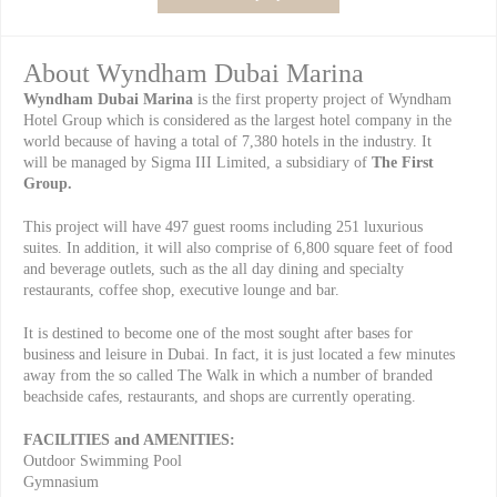
About Wyndham Dubai Marina
Wyndham Dubai Marina
is the first property project of Wyndham
Hotel Group which is considered as the largest hotel company in the
world because of having a total of 7,380 hotels in the industry. It
will be managed by Sigma III Limited, a subsidiary of
The
First
Group.
This project will have 497 guest rooms including 251 luxurious
suites. In addition, it will also comprise of 6,800 square feet of food
and beverage outlets, such as the all day dining and specialty
restaurants, coffee shop, executive lounge and bar.
It
is destined to become one of the most sought after bases for
business and leisure in Dubai. In fact, it is just located a few minutes
away from the so called The Walk in which a number of branded
beachside cafes, restaurants, and shops are currently operating.
FACILITIES and AMENITIES:
Outdoor Swimming Pool
Gymnasium