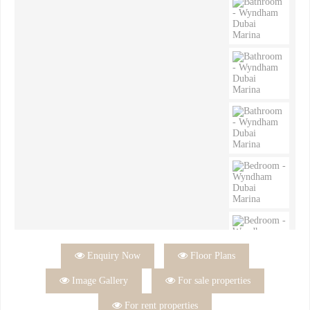

Enquiry Now

Floor Plans

Image Gallery

For sale properties

For rent properties