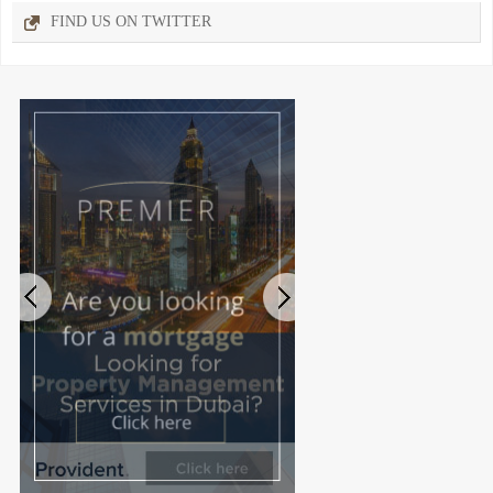
FIND US ON TWITTER