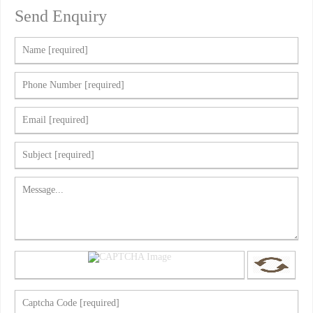
Send Enquiry