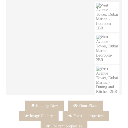

Enquiry Now

Floor Plans

Image Gallery

For sale properties

For rent properties