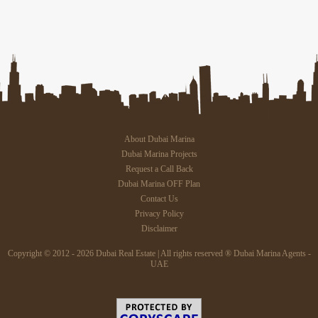
About Dubai Marina
Dubai Marina Projects
Request a Call Back
Dubai Marina OFF Plan
Contact Us
Privacy Policy
Disclaimer
Copyright © 2012 - 2026 Dubai Real Estate | All rights reserved ® Dubai Marina Agents -
UAE