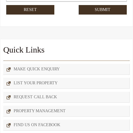
Quick Links
MAKE QUICK ENQUIRY
LIST YOUR PROPERTY
REQUEST CALL BACK
PROPERTY MANAGEMENT
FIND US ON FACEBOOK