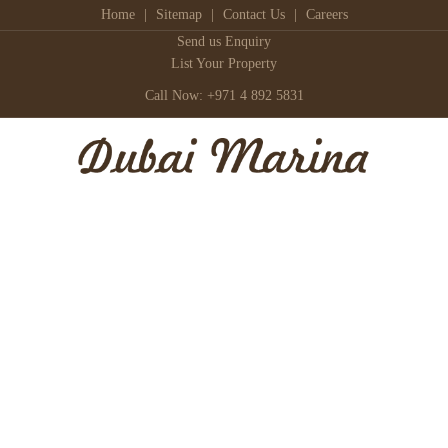
Home
|
Sitemap
|
Contact Us
|
Careers
Send us Enquiry
List Your Property
Call Now: +971 4 892 5831