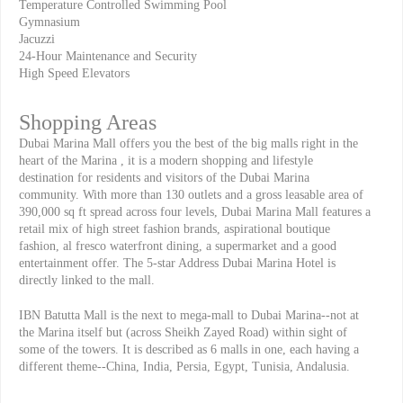
Temperature Controlled Swimming Pool
Gymnasium
Jacuzzi
24-Hour Maintenance and Security
High Speed Elevators
Shopping Areas
Dubai Marina Mall offers you the best of the big malls right in the
heart of the Marina , it is a modern shopping and lifestyle
destination for residents and visitors of the Dubai Marina
community. With more than 130 outlets and a gross leasable area of
390,000 sq ft spread across four levels, Dubai Marina Mall features a
retail mix of high street fashion brands, aspirational boutique
fashion, al fresco waterfront dining, a supermarket and a good
entertainment offer. The 5-star Address Dubai Marina Hotel is
directly linked to the mall.
IBN Batutta Mall is the next to mega-mall to Dubai Marina--not at
the Marina itself but (across Sheikh Zayed Road) within sight of
some of the towers. It is described as 6 malls in one, each having a
different theme--China, India, Persia, Egypt, Tunisia, Andalusia.