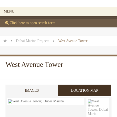
MENU
 Click here to open search form


Dubai Marina Projects

West Avenue Tower
West Avenue Tower
IMAGES
LOCATION MAP