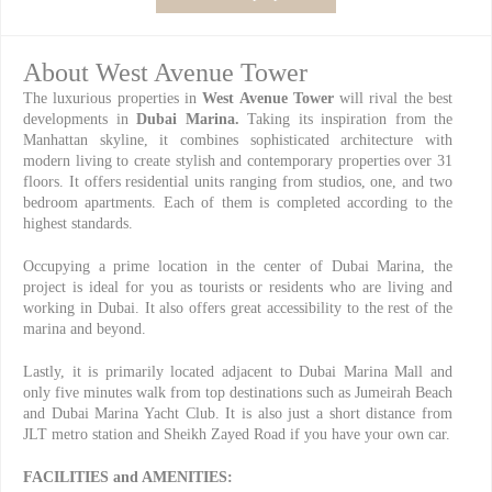
About West Avenue Tower
The luxurious properties in
West Avenue Tower
will rival the best
developments in
Dubai Marina.
Taking its inspiration from the
Manhattan skyline, it combines sophisticated architecture with
modern living to create stylish and contemporary properties over 31
floors. It offers residential units ranging from studios, one, and two
bedroom apartments. Each of them is completed according to the
highest standards.
Occupying a prime location in the center of Dubai Marina, the
project is ideal for you as tourists or residents who are living and
working in Dubai. It also offers great accessibility to the rest of the
marina and beyond.
Lastly, it is primarily located adjacent to Dubai Marina Mall and
only five minutes walk from top destinations such as Jumeirah Beach
and Dubai Marina Yacht Club. It is also just a short distance from
JLT metro station and Sheikh Zayed Road if you have your own car.
FACILITIES and AMENITIES: