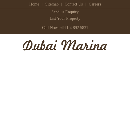
Home
|
Sitemap
|
Contact Us
|
Careers
Send us Enquiry
List Your Property
Call Now: +971 4 892 5831