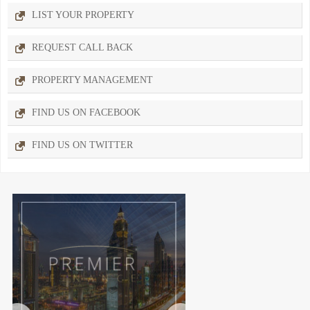
LIST YOUR PROPERTY
REQUEST CALL BACK
PROPERTY MANAGEMENT
FIND US ON FACEBOOK
FIND US ON TWITTER