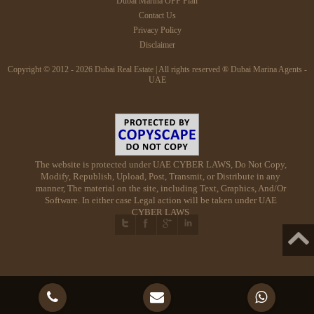
Dubai Marina OFF Plan
Contact Us
Privacy Policy
Disclaimer
Copyright © 2012 - 2026 Dubai Real Estate | All rights reserved ® Dubai Marina Agents -
UAE
The website is protected under UAE CYBER LAWS, Do Not Copy,
Modify, Republish, Upload, Post, Transmit, or Distribute in any
manner, The material on the site, including Text, Graphics, And/Or
Software. In either case Legal action will be taken under UAE
CYBER LAWS