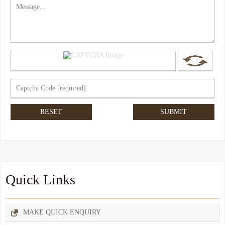
Quick Links
MAKE QUICK ENQUIRY