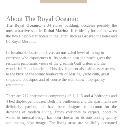
About The Royal Oceanic
The Royal Oceanic
, a 34 storey building, occupies possibly the
most attractive spot in
Dubai Marina
. It is ideally located between
the two finest 5 star hotels in the latter, such as Grosvenor House and
Le Royal Meridian.
Its invaluable location delivers an unrivaled level of living to
everyone who experiences it. Its position near the beach gives the
residents panoramic views of the greenish Gulf waters and the
wonderful Palm Jumeirah. This development also offers easy access
to the buzz of the scenic boulevards of Marine, yacht club, great
shops and boutiques and of course the well known top quality
restaurants.
There are 212 apartments comprising of 1, 2, 3 and 4 bedrooms and
4 bed duplex penthouses. Both the penthouses and the apartments are
definitely spacious and have been designed to account for the
demands of modern living. From corridors to carpets, doors to
walls, its internal design has been chosen for its outstanding quality
and cutting edge image. The living areas are skillfully decorated