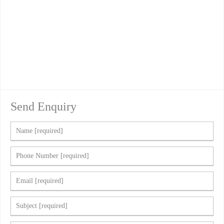
Send Enquiry