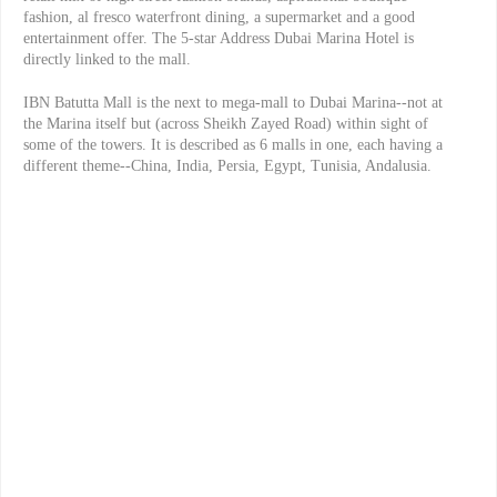
fashion, al fresco waterfront dining, a supermarket and a good
entertainment offer. The 5-star Address Dubai Marina Hotel is
directly linked to the mall.
IBN Batutta Mall is the next to mega-mall to Dubai Marina--not at
the Marina itself but (across Sheikh Zayed Road) within sight of
some of the towers. It is described as 6 malls in one, each having a
different theme--China, India, Persia, Egypt, Tunisia, Andalusia.