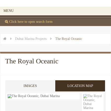
MENU
 Click here to open search form


Dubai Marina Projects

The Royal Oceanic
The Royal Oceanic
IMAGES
LOCATION MAP