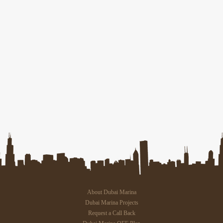
About Dubai Marina
Dubai Marina Projects
Request a Call Back