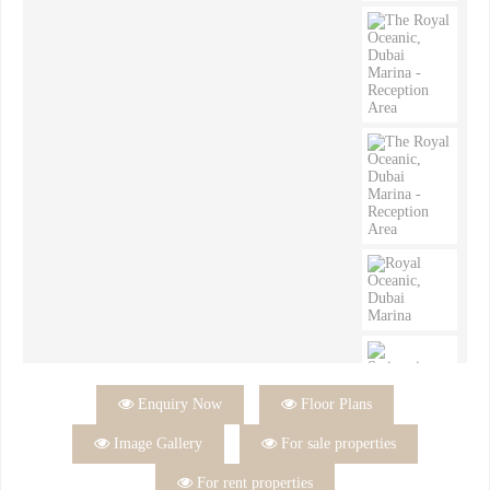

Enquiry Now

Floor Plans

Image Gallery

For sale properties

For rent properties