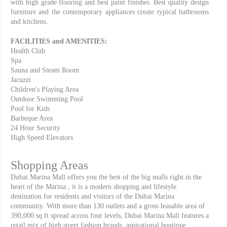
with high grade flooring and best paint finishes. Best quality design
furniture and the contemporary appliances create typical bathrooms
and kitchens.
FACILITIES and AMENITIES:
Health Club
Spa
Sauna and Steam Room
Jacuzzi
Children's Playing Area
Outdoor Swimming Pool
Pool for Kids
Barbeque Area
24 Hour Security
High Speed Elevators
Shopping Areas
Dubai Marina Mall offers you the best of the big malls right in the
heart of the Marina , it is a modern shopping and lifestyle
destination for residents and visitors of the Dubai Marina
community. With more than 130 outlets and a gross leasable area of
390,000 sq ft spread across four levels, Dubai Marina Mall features a
retail mix of high street fashion brands, aspirational boutique