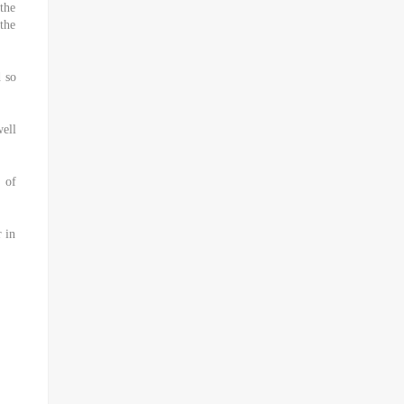
the
 the
d so
well
s of
 in