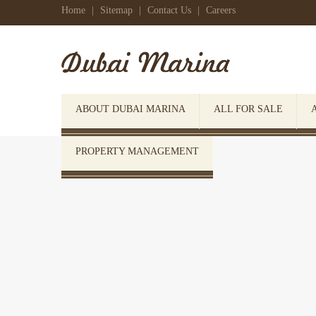
Home
|
Sitemap
|
Contact Us
|
Careers
ABOUT DUBAI MARINA
ALL FOR SALE
PROPERTY MANAGEMENT