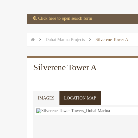
 Click here to open search form


Dubai Marina Projects

Silverene Tower A
Silverene Tower A
IMAGES
LOCATION MAP