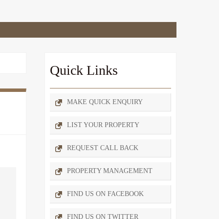
Quick Links
MAKE QUICK ENQUIRY
LIST YOUR PROPERTY
REQUEST CALL BACK
PROPERTY MANAGEMENT
FIND US ON FACEBOOK
FIND US ON TWITTER