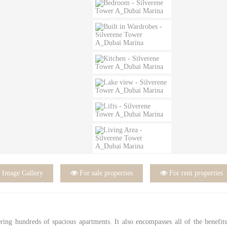

Image Gallery

For sale properties

For rent properties
ering hundreds of spacious apartments. It also encompasses all of the benefit