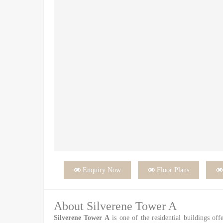

Enquiry Now

Floor Plans
About Silverene Tower A
Silverene Tower A
is one of the residential buildings off