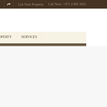
Call Now: +971 4 892 5831

List Your Property
OPERTY
SERVICES