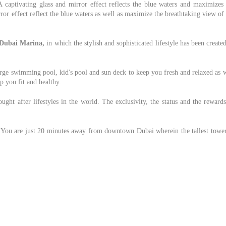
A captivating glass and mirror effect reflects the blue waters and maximizes 
ror effect reflect the blue waters as well as maximize the breathtaking view of
Dubai Marina,
in which the stylish and sophisticated lifestyle has been create
large swimming pool, kid's pool and sun deck to keep you fresh and relaxed as 
p you fit and healthy.
ght after lifestyles in the world. The exclusivity, the status and the reward
y. You are just 20 minutes away from downtown Dubai wherein the tallest tower