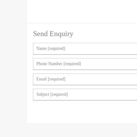
Send Enquiry