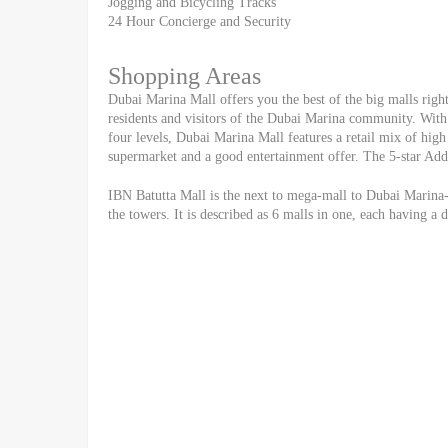
Jogging and Bicycling Tracks
24 Hour Concierge and Security
Shopping Areas
Dubai Marina Mall offers you the best of the big malls right 
residents and visitors of the Dubai Marina community. With 
four levels, Dubai Marina Mall features a retail mix of high 
supermarket and a good entertainment offer. The 5-star Addr
IBN Batutta Mall is the next to mega-mall to Dubai Marina-
the towers. It is described as 6 malls in one, each having a 