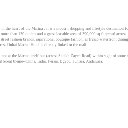
in the heart of the Marina , it is a modern shopping and lifestyle destination f
more than 130 outlets and a gross leasable area of 390,000 sq ft spread across
street fashion brands, aspirational boutique fashion, al fresco waterfront dining
ess Dubai Marina Hotel is directly linked to the mall.
-not at the Marina itself but (across Sheikh Zayed Road) within sight of some 
different theme--China, India, Persia, Egypt, Tunisia, Andalusia.