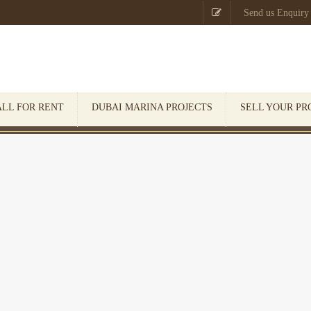

Send us Enquiry
ALL FOR RENT
DUBAI MARINA PROJECTS
SELL YOUR PR