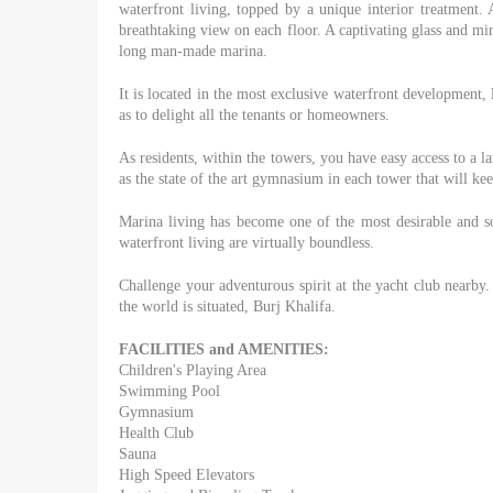
waterfront living, topped by a unique interior treatment. 
breathtaking view on each floor. A captivating glass and mir
long man-made marina.
It is located in the most exclusive waterfront development,
as to delight all the tenants or homeowners.
As residents, within the towers, you have easy access to a 
as the state of the art gymnasium in each tower that will kee
Marina living has become one of the most desirable and sou
waterfront living are virtually boundless.
Challenge your adventurous spirit at the yacht club nearb
the world is situated, Burj Khalifa.
FACILITIES and AMENITIES:
Children's Playing Area
Swimming Pool
Gymnasium
Health Club
Sauna
High Speed Elevators