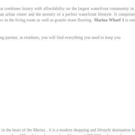
that combines luxury with affordability on the largest waterfront community in
n urban center and the serenity of a perfect waterfront lifestyle. It comprise
 in the living room as well as granite stone flooring.
Marina Wharf 1
is on
g partner, as residents, you will find everything you need to keep you
in the heart of the Marina , it is a modern shopping and lifestyle destination f