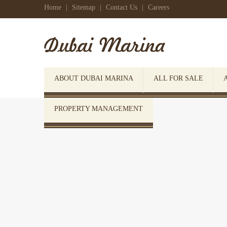
Home
|
Sitemap
|
Contact Us
|
Careers
ABOUT DUBAI MARINA
ALL FOR SALE
PROPERTY MANAGEMENT