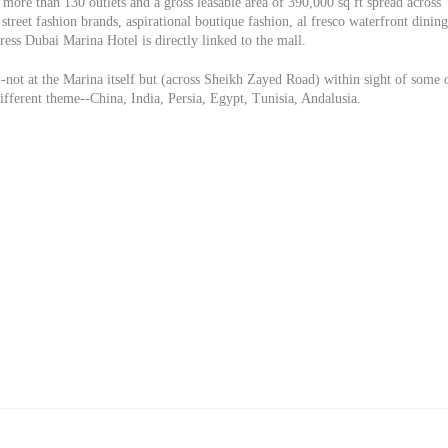
more than 130 outlets and a gross leasable area of 390,000 sq ft spread across
street fashion brands, aspirational boutique fashion, al fresco waterfront dining
ess Dubai Marina Hotel is directly linked to the mall.
-not at the Marina itself but (across Sheikh Zayed Road) within sight of some 
different theme--China, India, Persia, Egypt, Tunisia, Andalusia.