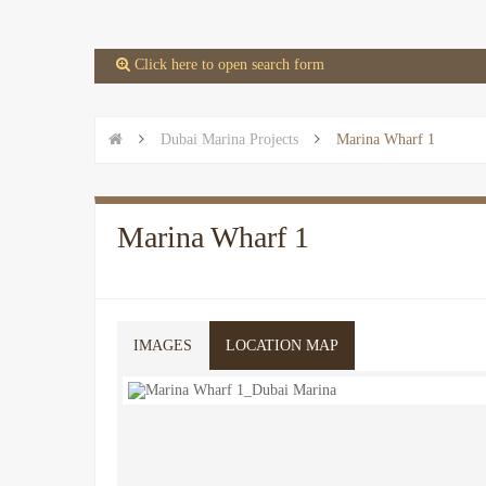
 Click here to open search form


Dubai Marina Projects

Marina Wharf 1
Marina Wharf 1
IMAGES
LOCATION MAP