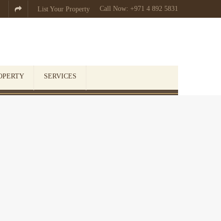
Call Now: +971 4 892 5831

List Your Property
OPERTY
SERVICES