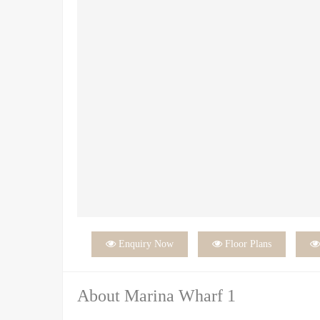

Enquiry Now

Floor Plans
About Marina Wharf 1