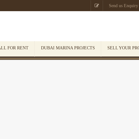

Send us Enquiry
ALL FOR RENT
DUBAI MARINA PROJECTS
SELL YOUR PR