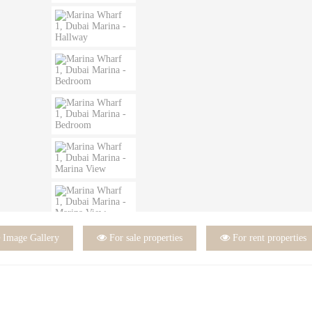

Image Gallery

For sale properties

For rent properties