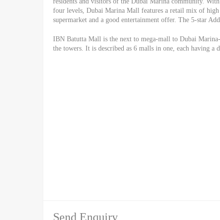
residents and visitors of the Dubai Marina community. With 
four levels, Dubai Marina Mall features a retail mix of high 
supermarket and a good entertainment offer. The 5-star Addr
IBN Batutta Mall is the next to mega-mall to Dubai Marina-
the towers. It is described as 6 malls in one, each having a 
Send Enquiry