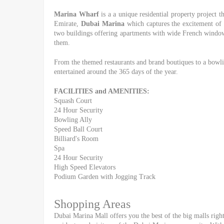
Marina Wharf
is a a unique residential property project 
Emirate,
Dubai Marina
which captures the excitement of a
two buildings offering apartments with wide French windows
them.
From the themed restaurants and brand boutiques to a bowlin
entertained around the 365 days of the year.
FACILITIES and AMENITIES:
Squash Court
24 Hour Security
Bowling Ally
Speed Ball Court
Billiard's Room
Spa
24 Hour Security
High Speed Elevators
Podium Garden with Jogging Track
Shopping Areas
Dubai Marina Mall offers you the best of the big malls right 