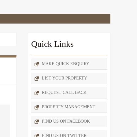
Quick Links
MAKE QUICK ENQUIRY
LIST YOUR PROPERTY
REQUEST CALL BACK
PROPERTY MANAGEMENT
FIND US ON FACEBOOK
FIND US ON TWITTER