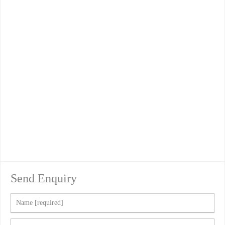
Send Enquiry