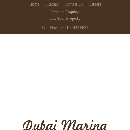
Home
|
Sitemap
|
Contact Us
|
Careers
Send us Enquiry
List Your Property
Call Now: +971 4 892 5831