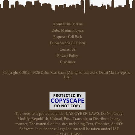
About Dubai Marina
Dubai Marina Projects
Request a Call Back
Dubai Marina OFF Plan
Contact Us
Privacy Policy
Disclaimer
Copyright © 2012 - 2026 Dubai Real Estate | All rights reserved ® Dubai Marina Agents -
UAE
The website is protected under UAE CYBER LAWS, Do Not Copy,
Modify, Republish, Upload, Post, Transmit, or Distribute in any
manner, The material on the site, including Text, Graphics, And/Or
Software. In either case Legal action will be taken under UAE
CYBER LAWS