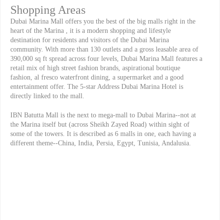
Shopping Areas
Dubai Marina Mall offers you the best of the big malls right in the
heart of the Marina , it is a modern shopping and lifestyle
destination for residents and visitors of the Dubai Marina
community. With more than 130 outlets and a gross leasable area of
390,000 sq ft spread across four levels, Dubai Marina Mall features a
retail mix of high street fashion brands, aspirational boutique
fashion, al fresco waterfront dining, a supermarket and a good
entertainment offer. The 5-star Address Dubai Marina Hotel is
directly linked to the mall.
IBN Batutta Mall is the next to mega-mall to Dubai Marina--not at
the Marina itself but (across Sheikh Zayed Road) within sight of
some of the towers. It is described as 6 malls in one, each having a
different theme--China, India, Persia, Egypt, Tunisia, Andalusia.