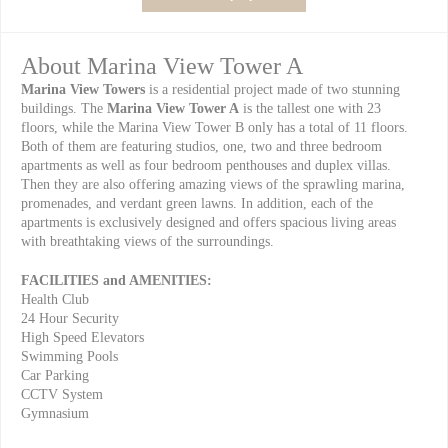
About Marina View Tower A
Marina View Towers
is a residential project made of two stunning
buildings. The
Marina View Tower A
is the tallest one with 23
floors, while the Marina View Tower B only has a total of 11 floors.
Both of them are featuring studios, one, two and three bedroom
apartments as well as four bedroom penthouses and duplex villas.
Then they are also offering amazing views of the sprawling marina,
promenades, and verdant green lawns. In addition, each of the
apartments is exclusively designed and offers spacious living areas
with breathtaking views of the surroundings.
FACILITIES and AMENITIES:
Health Club
24 Hour Security
High Speed Elevators
Swimming Pools
Car Parking
CCTV System
Gymnasium