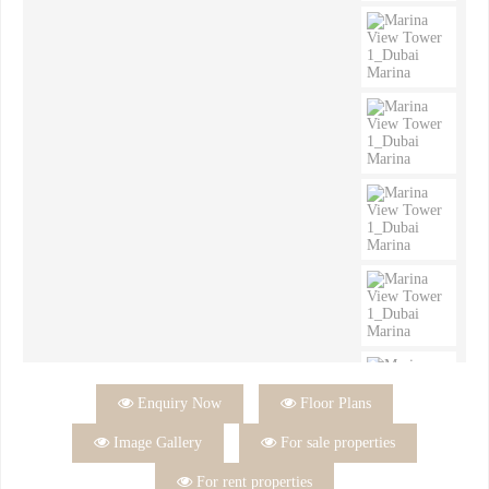

Enquiry Now

Floor Plans

Image Gallery

For sale properties

For rent properties