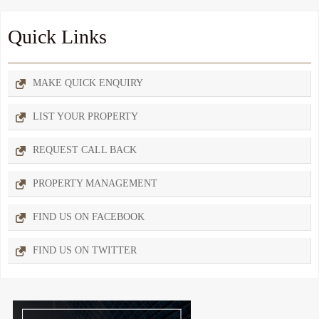
Quick Links
MAKE QUICK ENQUIRY
LIST YOUR PROPERTY
REQUEST CALL BACK
PROPERTY MANAGEMENT
FIND US ON FACEBOOK
FIND US ON TWITTER