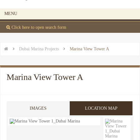
MENU
 Click here to open search form


Dubai Marina Projects

Marina View Tower A
Marina View Tower A
IMAGES
LOCATION MAP