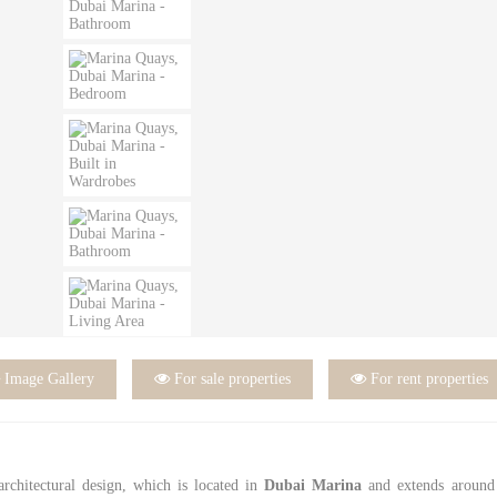

Image Gallery

For sale properties

For rent properties
 architectural design, which is located in
Dubai Marina
and extends around