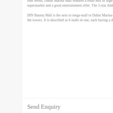
four levels, Dubai Marina Mall features a retail mix of high 
supermarket and a good entertainment offer. The 5-star Addr
IBN Batutta Mall is the next to mega-mall to Dubai Marina-
the towers. It is described as 6 malls in one, each having a 
Send Enquiry