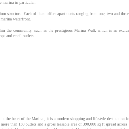
 marina in particular.
ium structure. Each of them offers apartments ranging from one, two and three
 marina waterfront.
thin the community, such as the prestigious Marina Walk which is an exclus
ps and retail outlets.
in the heart of the Marina , it is a modern shopping and lifestyle destination f
more than 130 outlets and a gross leasable area of 390,000 sq ft spread across