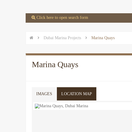
 Click here to open search form


Dubai Marina Projects

Marina Quays
Marina Quays
IMAGES
LOCATION MAP