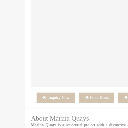

Enquiry Now

Floor Plans
About Marina Quays
Marina Quays
is a residential project with a distinctive