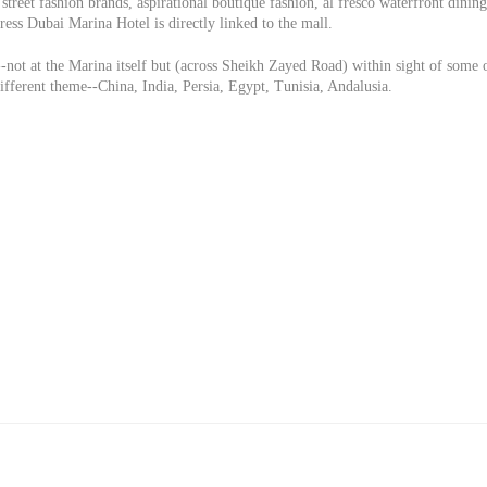
street fashion brands, aspirational boutique fashion, al fresco waterfront dining
ess Dubai Marina Hotel is directly linked to the mall.
-not at the Marina itself but (across Sheikh Zayed Road) within sight of some 
different theme--China, India, Persia, Egypt, Tunisia, Andalusia.