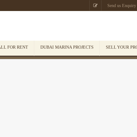

Send us Enquiry
ALL FOR RENT
DUBAI MARINA PROJECTS
SELL YOUR PR