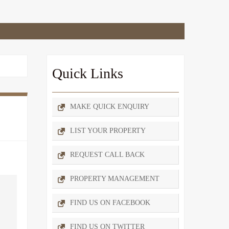
Quick Links
MAKE QUICK ENQUIRY
LIST YOUR PROPERTY
REQUEST CALL BACK
PROPERTY MANAGEMENT
FIND US ON FACEBOOK
FIND US ON TWITTER