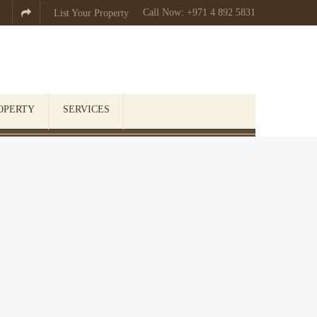
Call Now: +971 4 892 5831

List Your Property
OPERTY
SERVICES