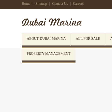
Home
|
Sitemap
|
Contact Us
|
Careers
ABOUT DUBAI MARINA
ALL FOR SALE
PROPERTY MANAGEMENT