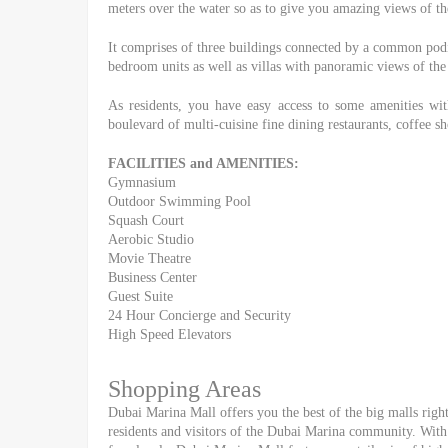
meters over the water so as to give you amazing views of the
It comprises of three buildings connected by a common pod
bedroom units as well as villas with panoramic views of the
As residents, you have easy access to some amenities wi
boulevard of multi-cuisine fine dining restaurants, coffee sho
FACILITIES and AMENITIES:
Gymnasium
Outdoor Swimming Pool
Squash Court
Aerobic Studio
Movie Theatre
Business Center
Guest Suite
24 Hour Concierge and Security
High Speed Elevators
Shopping Areas
Dubai Marina Mall offers you the best of the big malls right 
residents and visitors of the Dubai Marina community. With 