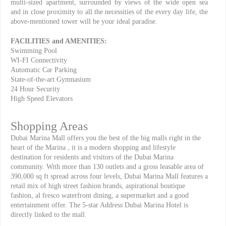
multi-sized apartment, surrounded by views of the wide open sea
and in close proximity to all the necessities of the every day life, the
above-mentioned tower will be your ideal paradise.
FACILITIES and AMENITIES:
Swimming Pool
WI-FI Connectivity
Automatic Car Parking
State-of-the-art Gymnasium
24 Hour Security
High Speed Elevators
Shopping Areas
Dubai Marina Mall offers you the best of the big malls right in the
heart of the Marina , it is a modern shopping and lifestyle
destination for residents and visitors of the Dubai Marina
community. With more than 130 outlets and a gross leasable area of
390,000 sq ft spread across four levels, Dubai Marina Mall features a
retail mix of high street fashion brands, aspirational boutique
fashion, al fresco waterfront dining, a supermarket and a good
entertainment offer. The 5-star Address Dubai Marina Hotel is
directly linked to the mall.