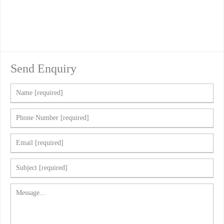
Send Enquiry