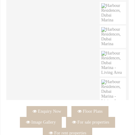

Enquiry Now

Floor Plans

Image Gallery

For sale properties

For rent properties