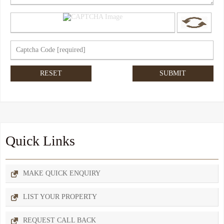
Quick Links
MAKE QUICK ENQUIRY
LIST YOUR PROPERTY
REQUEST CALL BACK