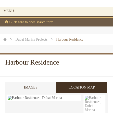
MENU
 Click here to open search form


Dubai Marina Projects

Harbour Residence
Harbour Residence
IMAGES
LOCATION MAP