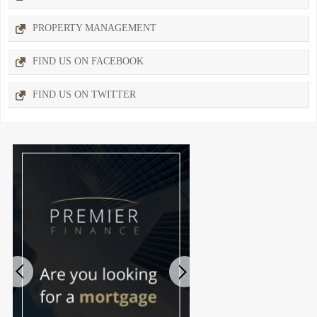
PROPERTY MANAGEMENT
FIND US ON FACEBOOK
FIND US ON TWITTER