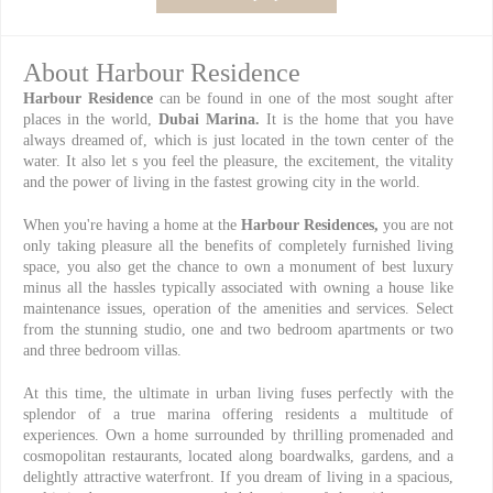
About Harbour Residence
Harbour Residence
can be found in one of the most sought after
places in the world,
Dubai Marina.
It is the home that you have
always dreamed of, which is just located in the town center of the
water. It also let s you feel the pleasure, the excitement, the vitality
and the power of living in the fastest growing city in the world.
When you're having a home at the
Harbour Residences,
you are not
only taking pleasure all the benefits of completely furnished living
space, you also get the chance to own a monument of best luxury
minus all the hassles typically associated with owning a house like
maintenance issues, operation of the amenities and services. Select
from the stunning studio, one and two bedroom apartments or two
and three bedroom villas.
At this time, the ultimate in urban living fuses perfectly with the
splendor of a true marina offering residents a multitude of
experiences. Own a home surrounded by thrilling promenaded and
cosmopolitan restaurants, located along boardwalks, gardens, and a
delightly attractive waterfront. If you dream of living in a spacious,