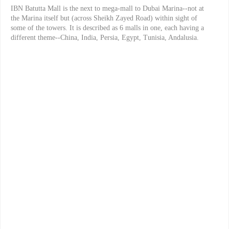
IBN Batutta Mall is the next to mega-mall to Dubai Marina--not at
the Marina itself but (across Sheikh Zayed Road) within sight of
some of the towers. It is described as 6 malls in one, each having a
different theme--China, India, Persia, Egypt, Tunisia, Andalusia.