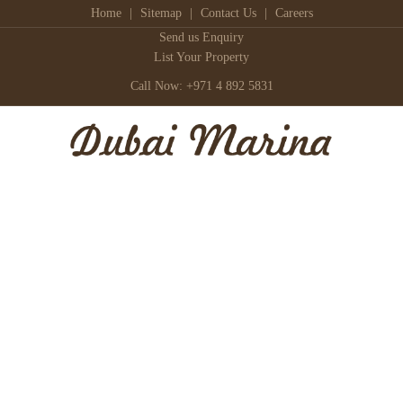
Home
|
Sitemap
|
Contact Us
|
Careers
Send us Enquiry
List Your Property
Call Now: +971 4 892 5831