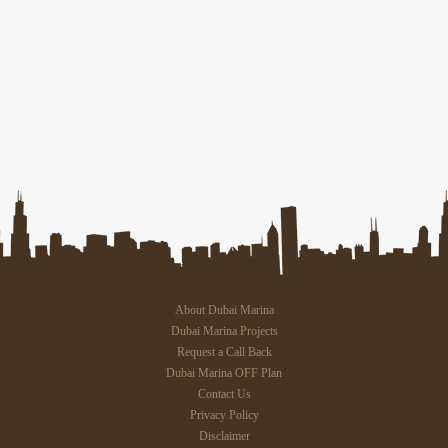
About Dubai Marina
Dubai Marina Projects
Request a Call Back
Dubai Marina OFF Plan
Contact Us
Privacy Policy
Disclaimer