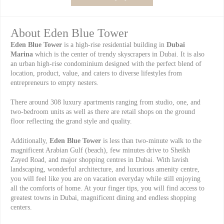
About Eden Blue Tower
Eden Blue Tower
is a high-rise residential building in
Dubai
Marina
which is the center of trendy skyscrapers in Dubai. It is also
an urban high-rise condominium designed with the perfect blend of
location, product, value, and caters to diverse lifestyles from
entrepreneurs to empty nesters.
There around 308 luxury apartments ranging from studio, one, and
two-bedroom units as well as there are retail shops on the ground
floor reflecting the grand style and quality.
Additionally,
Eden Blue Tower
is less than two-minute walk to the
magnificent Arabian Gulf (beach), few minutes drive to Sheikh
Zayed Road, and major shopping centres in Dubai. With lavish
landscaping, wonderful architecture, and luxurious amenity centre,
you will feel like you are on vacation everyday while still enjoying
all the comforts of home. At your finger tips, you will find access to
greatest towns in Dubai, magnificent dining and endless shopping
centers.