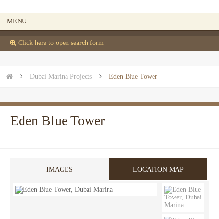
MENU
 Click here to open search form


Dubai Marina Projects

Eden Blue Tower
Eden Blue Tower
IMAGES
LOCATION MAP