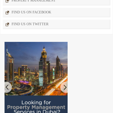
PROPERTY MANAGEMENT
FIND US ON FACEBOOK
FIND US ON TWITTER