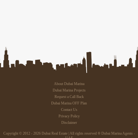
About Dubai Marina
Dubai Marina Projects
Request a Call Back
Dubai Marina OFF Plan
Contact Us
Privacy Policy
Disclaimer
Copyright © 2012 - 2026 Dubai Real Estate | All rights reserved ® Dubai Marina Agents -
UAE