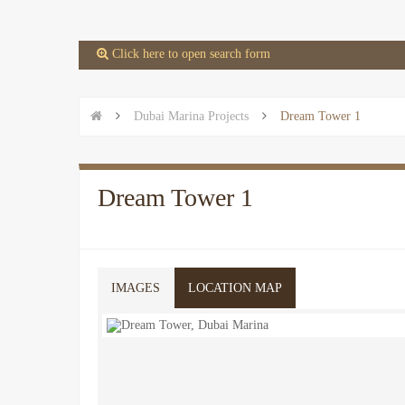
 Click here to open search form


Dubai Marina Projects

Dream Tower 1
Dream Tower 1
IMAGES
LOCATION MAP