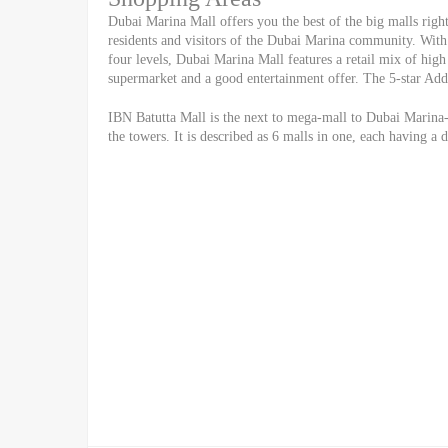
Dubai Marina Mall offers you the best of the big malls right 
residents and visitors of the Dubai Marina community. With 
four levels, Dubai Marina Mall features a retail mix of high 
supermarket and a good entertainment offer. The 5-star Addr
IBN Batutta Mall is the next to mega-mall to Dubai Marina-
the towers. It is described as 6 malls in one, each having a 