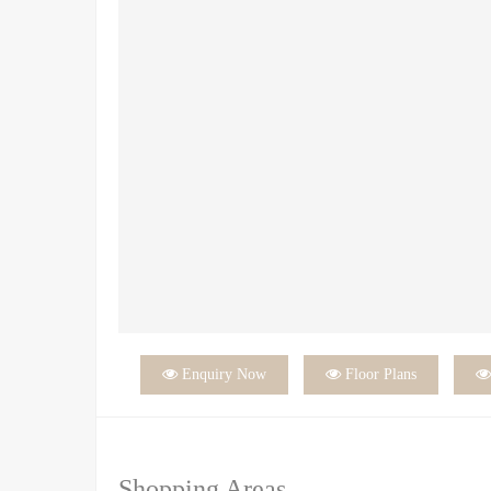

Enquiry Now

Floor Plans
Shopping Areas