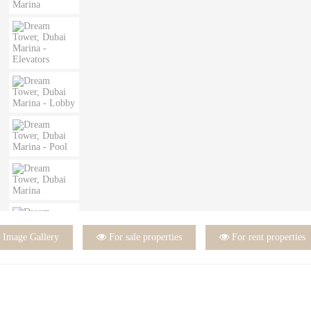

Image Gallery

For sale properties

For rent properties