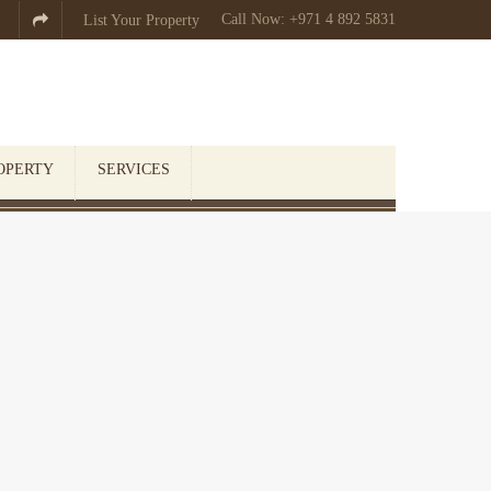
Call Now: +971 4 892 5831

List Your Property
OPERTY
SERVICES