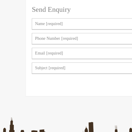
Send Enquiry