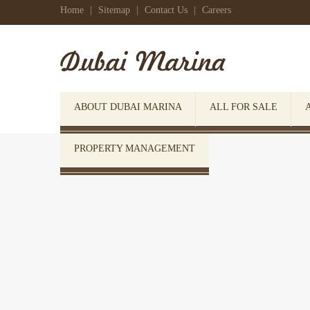
Home
|
Sitemap
|
Contact Us
|
Careers
ABOUT DUBAI MARINA
ALL FOR SALE
PROPERTY MANAGEMENT