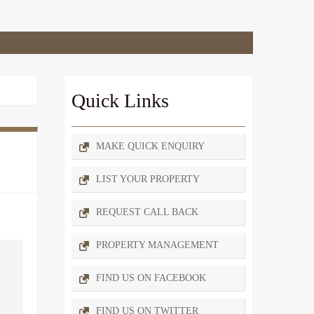
Quick Links
MAKE QUICK ENQUIRY
LIST YOUR PROPERTY
REQUEST CALL BACK
PROPERTY MANAGEMENT
FIND US ON FACEBOOK
FIND US ON TWITTER