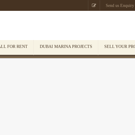

Send us Enquiry
ALL FOR RENT
DUBAI MARINA PROJECTS
SELL YOUR PR