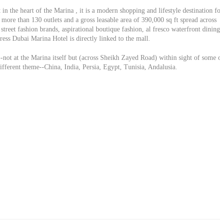
in the heart of the Marina , it is a modern shopping and lifestyle destination f
more than 130 outlets and a gross leasable area of 390,000 sq ft spread across
street fashion brands, aspirational boutique fashion, al fresco waterfront dining
ess Dubai Marina Hotel is directly linked to the mall.
-not at the Marina itself but (across Sheikh Zayed Road) within sight of some 
different theme--China, India, Persia, Egypt, Tunisia, Andalusia.