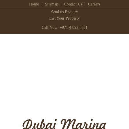
Home
|
Sitemap
|
Contact Us
|
Careers
Send us Enquiry
List Your Property
Call Now: +971 4 892 5831