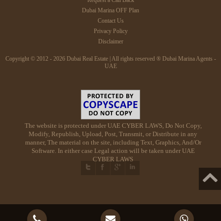
Dubai Marina OFF Plan
Contact Us
Privacy Policy
Disclaimer
Copyright © 2012 - 2026 Dubai Real Estate | All rights reserved ® Dubai Marina Agents -
UAE
The website is protected under UAE CYBER LAWS, Do Not Copy,
Modify, Republish, Upload, Post, Transmit, or Distribute in any
manner, The material on the site, including Text, Graphics, And/Or
Software. In either case Legal action will be taken under UAE
CYBER LAWS