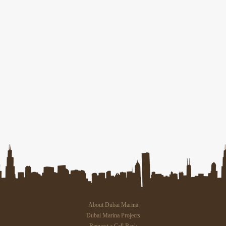
About Dubai Marina
Dubai Marina Projects
Request a Call Back