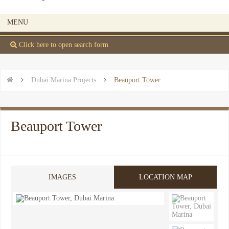
MENU
 Click here to open search form


Dubai Marina Projects

Beauport Tower
Beauport Tower
IMAGES
LOCATION MAP