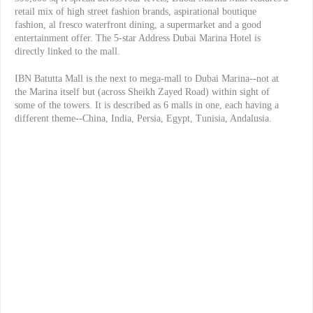
retail mix of high street fashion brands, aspirational boutique
fashion, al fresco waterfront dining, a supermarket and a good
entertainment offer. The 5-star Address Dubai Marina Hotel is
directly linked to the mall.
IBN Batutta Mall is the next to mega-mall to Dubai Marina--not at
the Marina itself but (across Sheikh Zayed Road) within sight of
some of the towers. It is described as 6 malls in one, each having a
different theme--China, India, Persia, Egypt, Tunisia, Andalusia.