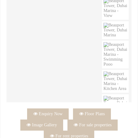

Enquiry Now

Floor Plans

Image Gallery

For sale properties

For rent properties