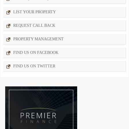
LIST YOUR PROPERTY
REQUEST CALL BACK
PROPERTY MANAGEMENT
FIND US ON FACEBOOK
FIND US ON TWITTER