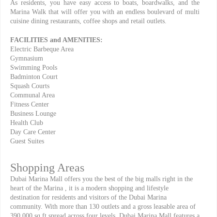
As residents, you have easy access to boats, boardwalks, and the
Marina Walk that will offer you with an endless boulevard of multi
cuisine dining restaurants, coffee shops and retail outlets.
FACILITIES and AMENITIES:
Electric Barbeque Area
Gymnasium
Swimming Pools
Badminton Court
Squash Courts
Communal Area
Fitness Center
Business Lounge
Health Club
Day Care Center
Guest Suites
Shopping Areas
Dubai Marina Mall offers you the best of the big malls right in the
heart of the Marina , it is a modern shopping and lifestyle
destination for residents and visitors of the Dubai Marina
community. With more than 130 outlets and a gross leasable area of
390,000 sq ft spread across four levels, Dubai Marina Mall features a