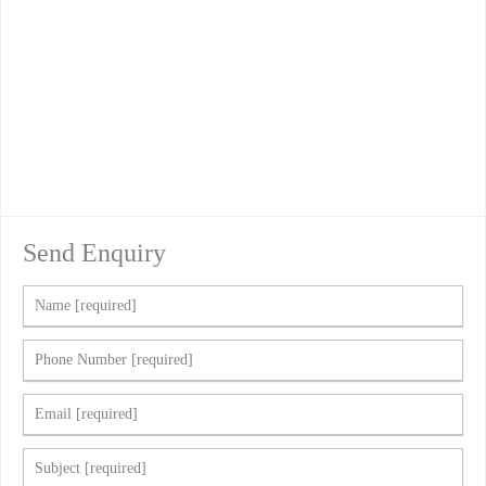
Send Enquiry