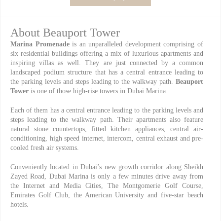
About Beauport Tower
Marina Promenade
is an unparalleled development comprising of
six residential buildings offering a mix of luxurious apartments and
inspiring villas as well. They are just connected by a common
landscaped podium structure that has a central entrance leading to
the parking levels and steps leading to the walkway path.
Beauport
Tower
is one of those high-rise towers in Dubai Marina.
Each of them has a central entrance leading to the parking levels and
steps leading to the walkway path. Their apartments also feature
natural stone countertops, fitted kitchen appliances, central air-
conditioning, high speed internet, intercom, central exhaust and pre-
cooled fresh air systems.
Conveniently located in Dubai’s new growth corridor along Sheikh
Zayed Road, Dubai Marina is only a few minutes drive away from
the Internet and Media Cities, The Montgomerie Golf Course,
Emirates Golf Club, the American University and five-star beach
hotels.