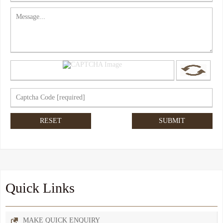
Quick Links
MAKE QUICK ENQUIRY