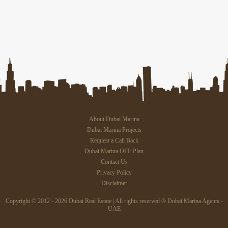
About Dubai Marina
Dubai Marina Projects
Request a Call Back
Dubai Marina OFF Plan
Contact Us
Privacy Policy
Disclaimer
Copyright © 2012 - 2026 Dubai Real Estate | All rights reserved ® Dubai Marina Agents -
UAE