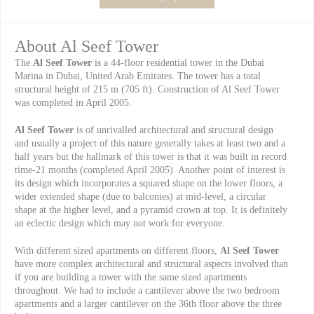
About Al Seef Tower
The
Al Seef Tower
is a 44-floor residential tower in the Dubai
Marina in Dubai, United Arab Emirates. The tower has a total
structural height of 215 m (705 ft). Construction of Al Seef Tower
was completed in April 2005.
Al Seef Tower
is of unrivalled architectural and structural design
and usually a project of this nature generally takes at least two and a
half years but the hallmark of this tower is that it was built in record
time-21 months (completed April 2005). Another point of interest is
its design which incorporates a squared shape on the lower floors, a
wider extended shape (due to balconies) at mid-level, a circular
shape at the higher level, and a pyramid crown at top. It is definitely
an eclectic design which may not work for everyone.
With different sized apartments on different floors,
Al Seef Tower
have more complex architectural and structural aspects involved than
if you are building a tower with the same sized apartments
throughout. We had to include a cantilever above the two bedroom
apartments and a larger cantilever on the 36th floor above the three