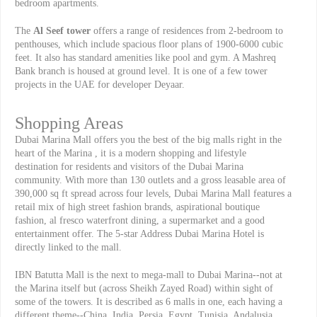
bedroom apartments.
The
Al Seef tower
offers a range of residences from 2-bedroom to
penthouses, which include spacious floor plans of 1900-6000 cubic
feet. It also has standard amenities like pool and gym. A Mashreq
Bank branch is housed at ground level. It is one of a few tower
projects in the UAE for developer Deyaar.
Shopping Areas
Dubai Marina Mall offers you the best of the big malls right in the
heart of the Marina , it is a modern shopping and lifestyle
destination for residents and visitors of the Dubai Marina
community. With more than 130 outlets and a gross leasable area of
390,000 sq ft spread across four levels, Dubai Marina Mall features a
retail mix of high street fashion brands, aspirational boutique
fashion, al fresco waterfront dining, a supermarket and a good
entertainment offer. The 5-star Address Dubai Marina Hotel is
directly linked to the mall.
IBN Batutta Mall is the next to mega-mall to Dubai Marina--not at
the Marina itself but (across Sheikh Zayed Road) within sight of
some of the towers. It is described as 6 malls in one, each having a
different theme--China, India, Persia, Egypt, Tunisia, Andalusia.