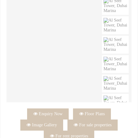

Enquiry Now

Floor Plans

Image Gallery

For sale properties

For rent properties