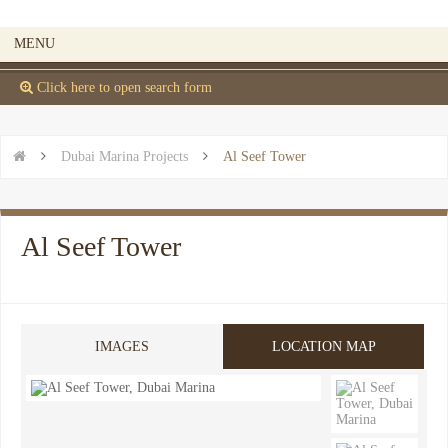
MENU
 Click here to open search form


Dubai Marina Projects

Al Seef Tower
Al Seef Tower
IMAGES
LOCATION MAP