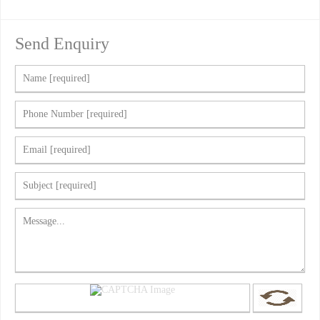
Send Enquiry