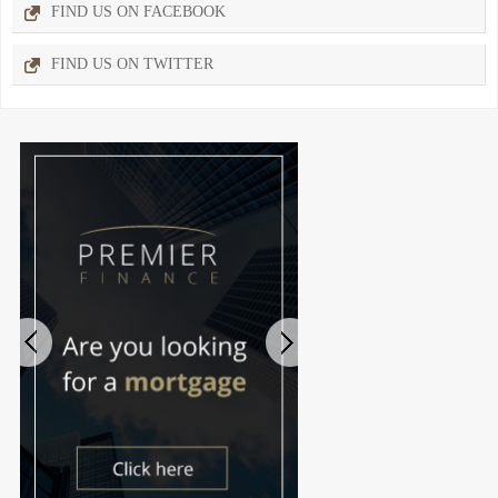
FIND US ON FACEBOOK
FIND US ON TWITTER