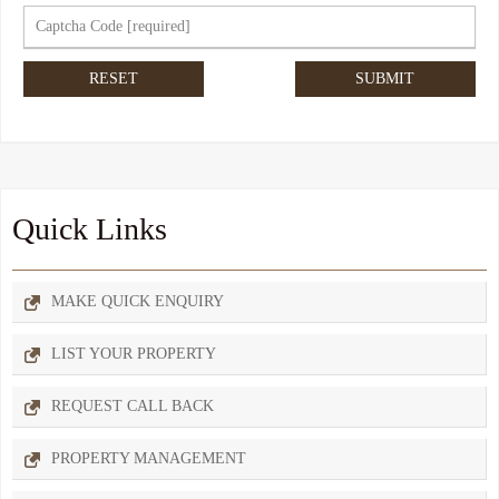
Quick Links
MAKE QUICK ENQUIRY
LIST YOUR PROPERTY
REQUEST CALL BACK
PROPERTY MANAGEMENT