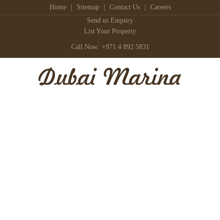
Home
|
Sitemap
|
Contact Us
|
Careers
Send us Enquiry
List Your Property
Call Now: +971 4 892 5831