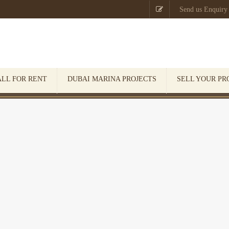

Send us Enquiry
ALL FOR RENT
DUBAI MARINA PROJECTS
SELL YOUR PR