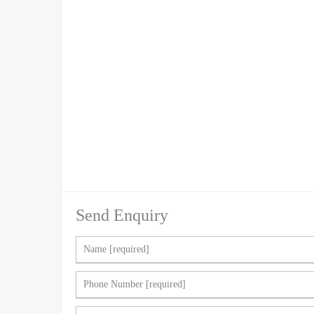
Send Enquiry