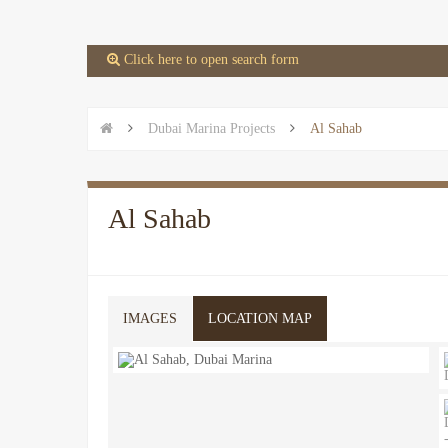
 Click here to open search form


Dubai Marina Projects

Al Sahab
Al Sahab
IMAGES
LOCATION MAP