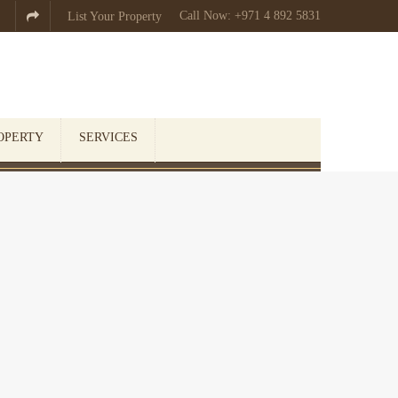
Call Now: +971 4 892 5831

List Your Property
OPERTY
SERVICES