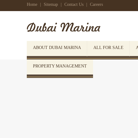
Home
|
Sitemap
|
Contact Us
|
Careers
ABOUT DUBAI MARINA
ALL FOR SALE
PROPERTY MANAGEMENT