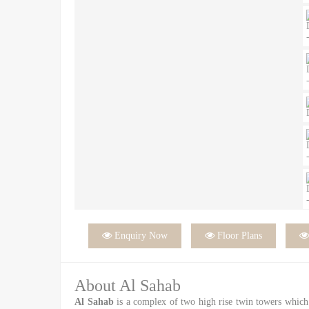

Enquiry Now

Floor Plans
About Al Sahab
Al Sahab
is a complex of two high rise twin towers which 