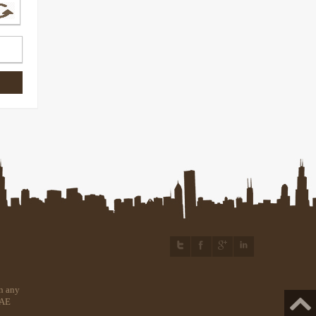
n any
UAE