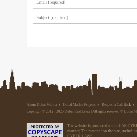
About Dubai Marina
Dubai Marina Projects
Request a Call Back
Copyright © 2012 - 2026 Dubai Real Estate | All rights reserved ® Dubai 
The website is protected under UAE CYBE
manner, The material on the site, includin
CYBER LAWS