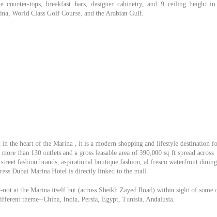
e counter-tops, breakfast bars, designer cabinetry, and 9 ceiling height in 
rina, World Class Golf Course, and the Arabian Gulf.
in the heart of the Marina , it is a modern shopping and lifestyle destination f
more than 130 outlets and a gross leasable area of 390,000 sq ft spread across
street fashion brands, aspirational boutique fashion, al fresco waterfront dining
ess Dubai Marina Hotel is directly linked to the mall.
-not at the Marina itself but (across Sheikh Zayed Road) within sight of some 
different theme--China, India, Persia, Egypt, Tunisia, Andalusia.