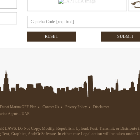
Dubai Marina OFF Plan
Contact Us
Privacy Policy
Disclaimer
Marina Agents - UAE
R LAWS, Do Not Copy, Modify, Republish, Upload, Post, Transmit, or Distribute i
g Text, Graphics, And/Or Software. In either case Legal action will be taken under 