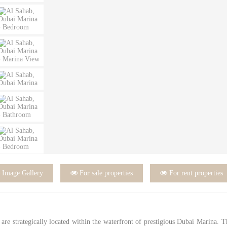

Image Gallery

For sale properties

For rent properties
are strategically located within the waterfront of prestigious Dubai Marina. 