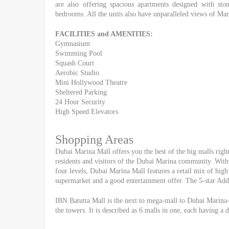
are also offering spacious apartments designed with ston
bedrooms. All the units also have unparalleled views of Ma
FACILITIES and AMENITIES:
Gymnasium
Swimming Pool
Squash Court
Aerobic Studio
Mini Hollywood Theatre
Sheltered Parking
24 Hour Security
High Speed Elevators
Shopping Areas
Dubai Marina Mall offers you the best of the big malls right 
residents and visitors of the Dubai Marina community. With 
four levels, Dubai Marina Mall features a retail mix of high 
supermarket and a good entertainment offer. The 5-star Addr
IBN Batutta Mall is the next to mega-mall to Dubai Marina-
the towers. It is described as 6 malls in one, each having a 