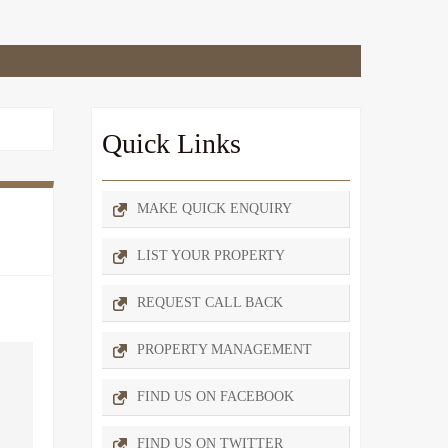
Quick Links
MAKE QUICK ENQUIRY
LIST YOUR PROPERTY
REQUEST CALL BACK
PROPERTY MANAGEMENT
FIND US ON FACEBOOK
FIND US ON TWITTER