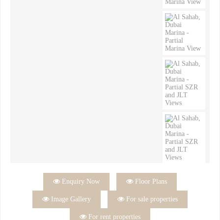

Enquiry Now

Floor Plans

Image Gallery

For sale properties

For rent properties