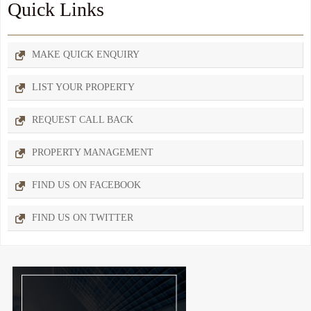
Quick Links
MAKE QUICK ENQUIRY
LIST YOUR PROPERTY
REQUEST CALL BACK
PROPERTY MANAGEMENT
FIND US ON FACEBOOK
FIND US ON TWITTER