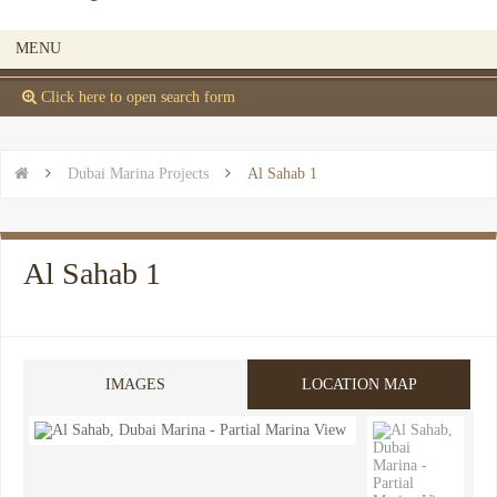
MENU
 Click here to open search form


Dubai Marina Projects

Al Sahab 1
Al Sahab 1
IMAGES
LOCATION MAP