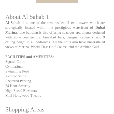
About Al Sahab 1
Al Sahab 1
is one of the two residential twin towers which are
strategically located within the prestigious waterfront of
Dubai
Marina.
The building is also offering spacious apartments designed
with stone counter-tops, breakfast bars, designer cabinetry, and 9
ceiling height in all bedrooms. All the units also have unparalleled
views of Marina, World Class Golf Course, and the Arabian Gulf
FACILITIES and AMENITIES:
Squash Court
Gymnasium
Swimming Pool
Aerobic Studio
Sheltered Parking
24 Hour Security
High Speed Elevators
Mini Hollywood Theatre
Shopping Areas