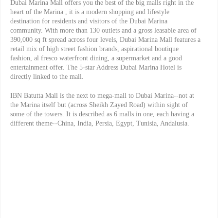
Dubai Marina Mall offers you the best of the big malls right in the
heart of the Marina , it is a modern shopping and lifestyle
destination for residents and visitors of the Dubai Marina
community. With more than 130 outlets and a gross leasable area of
390,000 sq ft spread across four levels, Dubai Marina Mall features a
retail mix of high street fashion brands, aspirational boutique
fashion, al fresco waterfront dining, a supermarket and a good
entertainment offer. The 5-star Address Dubai Marina Hotel is
directly linked to the mall.
IBN Batutta Mall is the next to mega-mall to Dubai Marina--not at
the Marina itself but (across Sheikh Zayed Road) within sight of
some of the towers. It is described as 6 malls in one, each having a
different theme--China, India, Persia, Egypt, Tunisia, Andalusia.