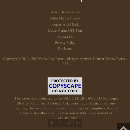
About Dubai Marina
Dubai Marina Projects
Request a Call Back
Dubai Marina OFF Plan
Contact Us
Privacy Policy
Disclaimer
Copyright © 2012 - 2026 Dubai Real Estate | All rights reserved ® Dubai Marina Agents -
UAE
The website is protected under UAE CYBER LAWS, Do Not Copy,
Modify, Republish, Upload, Post, Transmit, or Distribute in any
manner, The material on the site, including Text, Graphics, And/Or
Software. In either case Legal action will be taken under UAE
CYBER LAWS