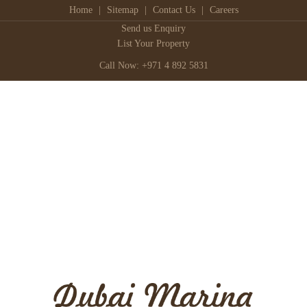
Home
|
Sitemap
|
Contact Us
|
Careers
Send us Enquiry
List Your Property
Call Now: +971 4 892 5831