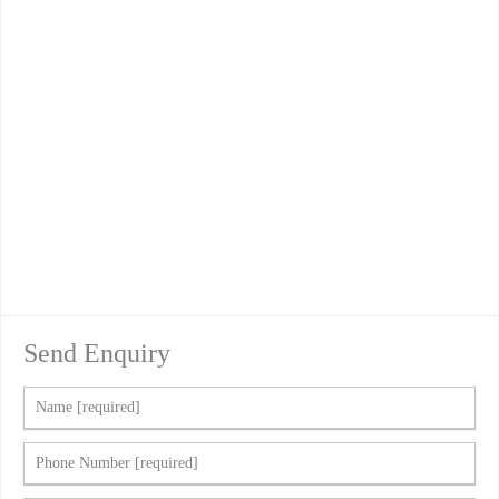
Send Enquiry