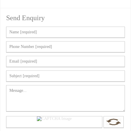
Send Enquiry