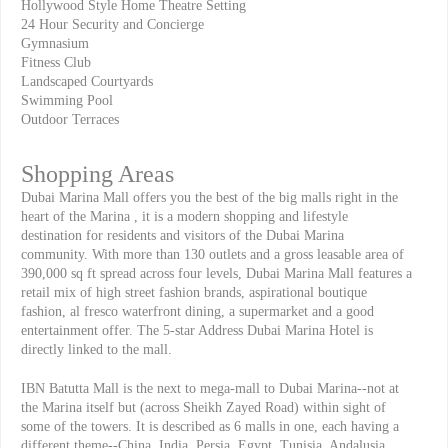
Hollywood Style Home Theatre Setting
24 Hour Security and Concierge
Gymnasium
Fitness Club
Landscaped Courtyards
Swimming Pool
Outdoor Terraces
Shopping Areas
Dubai Marina Mall offers you the best of the big malls right in the
heart of the Marina , it is a modern shopping and lifestyle
destination for residents and visitors of the Dubai Marina
community. With more than 130 outlets and a gross leasable area of
390,000 sq ft spread across four levels, Dubai Marina Mall features a
retail mix of high street fashion brands, aspirational boutique
fashion, al fresco waterfront dining, a supermarket and a good
entertainment offer. The 5-star Address Dubai Marina Hotel is
directly linked to the mall.
IBN Batutta Mall is the next to mega-mall to Dubai Marina--not at
the Marina itself but (across Sheikh Zayed Road) within sight of
some of the towers. It is described as 6 malls in one, each having a
different theme--China, India, Persia, Egypt, Tunisia, Andalusia.