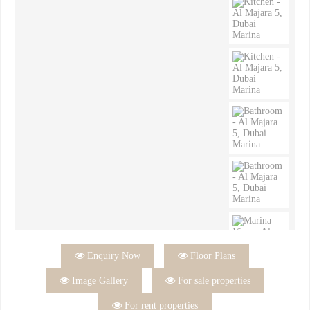

Enquiry Now

Floor Plans

Image Gallery

For sale properties

For rent properties