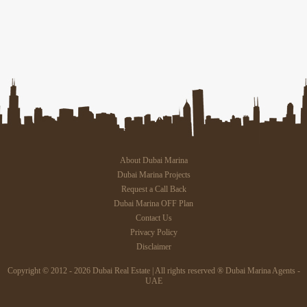
About Dubai Marina
Dubai Marina Projects
Request a Call Back
Dubai Marina OFF Plan
Contact Us
Privacy Policy
Disclaimer
Copyright © 2012 - 2026 Dubai Real Estate | All rights reserved ® Dubai Marina Agents -
UAE