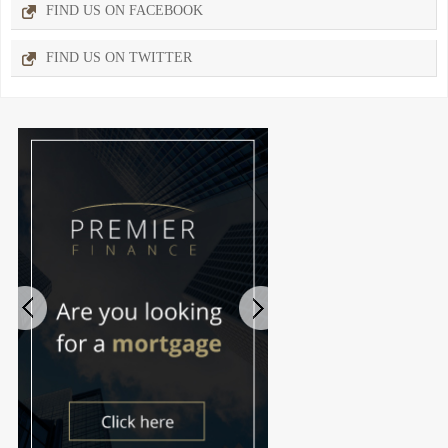
FIND US ON FACEBOOK
FIND US ON TWITTER