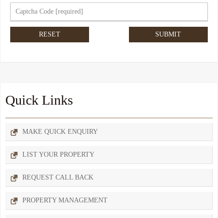
Quick Links
MAKE QUICK ENQUIRY
LIST YOUR PROPERTY
REQUEST CALL BACK
PROPERTY MANAGEMENT