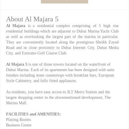
About Al Majara 5
Al Majara
is a residential complex comprising of 5 high rise
residential buildings which are adjacent to Dubai Marina Yacht Club
as well as overlooking the largest part of the marina in particular.
They are conveniently located along the prestigious Sheikh Zayed
Road and in close proximity to Dubai Internet City, Dubai Media
City, and Emirates Golf Course Club.
Al Majara 5
is one of those towers located on the waterfront of
Dubai Marina. Each of its apartments has been designed with suite
finishes including stone countertops with breakfast bars, European
Style Cabinetry, and fully fitted appliances.
As residents, you have easy access to JLT Metro Station and the
largest shopping center in the aforementioned development, The
Marina Mall.
FACILITIES and AMENITIES:
Playing Rooms
Business Center