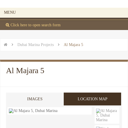
MENU
 Click here to open search form


Dubai Marina Projects

Al Majara 5
Al Majara 5
IMAGES
LOCATION MAP