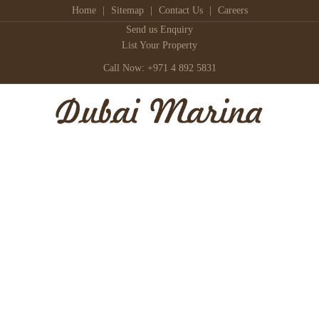
Home
|
Sitemap
|
Contact Us
|
Careers
Send us Enquiry
List Your Property
Call Now: +971 4 892 5831