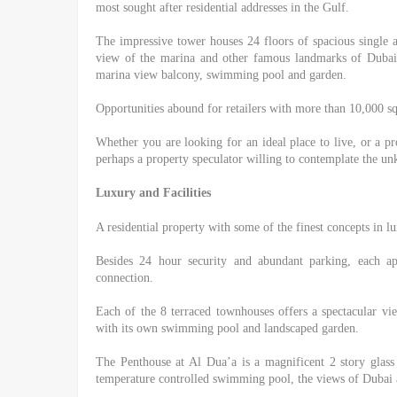
most sought after residential addresses in the Gulf.
The impressive tower houses 24 floors of spacious single
view of the marina and other famous landmarks of Dubai.
marina view balcony, swimming pool and garden.
Opportunities abound for retailers with more than 10,000 squ
Whether you are looking for an ideal place to live, or a pr
perhaps a property speculator willing to contemplate the u
Luxury and Facilities
A residential property with some of the finest concepts in l
Besides 24 hour security and abundant parking, each ap
connection.
Each of the 8 terraced townhouses offers a spectacular v
with its own swimming pool and landscaped garden.
The Penthouse at Al Dua’a is a magnificent 2 story glass
temperature controlled swimming pool, the views of Dubai a