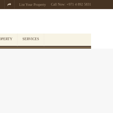
Call Now: +971 4 892 5831

List Your Property
OPERTY
SERVICES