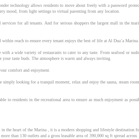
nder technology allows residents to move about freely with a password protec
ery mood, from light settings to virtual parenting from any location.
d services for all tenants. And for serious shoppers the largest mall in the mar
 all within reach to ensure every tenant enjoys the best of life at Al Dua’a Marina.
 with a wide variety of restaurants to cater to any taste. From seafood or sush
lize your taste buds. The atmosphere is warm and always inviting.
r your comfort and enjoyment.
re simply looking for a tranquil moment, relax and enjoy the sauna, steam roo
e to residents in the recreational area to ensure as much enjoyment as possib
in the heart of the Marina , it is a modern shopping and lifestyle destination f
more than 130 outlets and a gross leasable area of 390,000 sq ft spread across