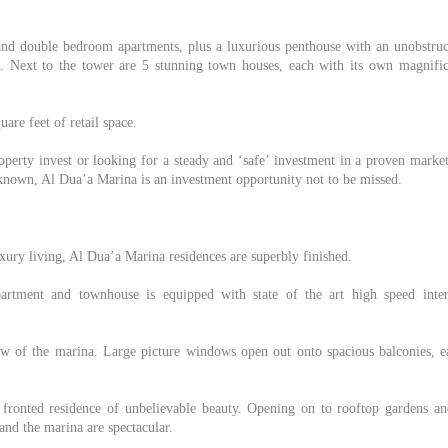
 and double bedroom apartments, plus a luxurious penthouse with an unobstruc
 Next to the tower are 5 stunning town houses, each with its own magnific
are feet of retail space.
operty invest or looking for a steady and ‘safe’ investment in a proven marke
nknown, Al Dua’a Marina is an investment opportunity not to be missed.
uxury living, Al Dua’a Marina residences are superbly finished.
artment and townhouse is equipped with state of the art high speed inter
iew of the marina. Large picture windows open out onto spacious balconies, e
 fronted residence of unbelievable beauty. Opening on to rooftop gardens an
nd the marina are spectacular.