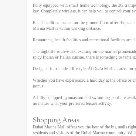
Fully equipped with smart home technology, the 3G transpo
key. Completely wireless, it can help you to control your ev
Retail facilities located on the ground floor offer shops an
Marina Mall is within walking distance.
Restaurants, health facilities and recreational facilities are
The nightlife is alive and exciting on the marina promenade
spicy Indian or Italian cuisine, there is something to tanta
Designed for the ideal lifestyle, Al Dua'a Marina caters fo
Whether you have experienced a hard day at the office or a
jaccuzi.
A fully equipped gymnasium and swimming pool are availabl
no matter what your preferred leisure activity.
Shopping Areas
Dubai Marina Mall offers you the best of the big malls right 
residents and visitors of the Dubai Marina community. With 