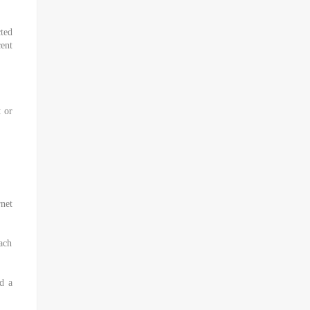
ted
ent
t or
net
ach
d a