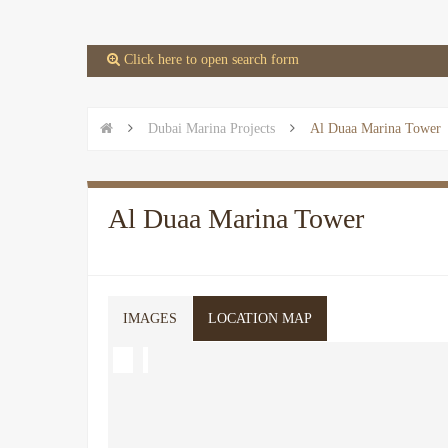
 Click here to open search form


Dubai Marina Projects

Al Duaa Marina Tower
Al Duaa Marina Tower
IMAGES
LOCATION MAP