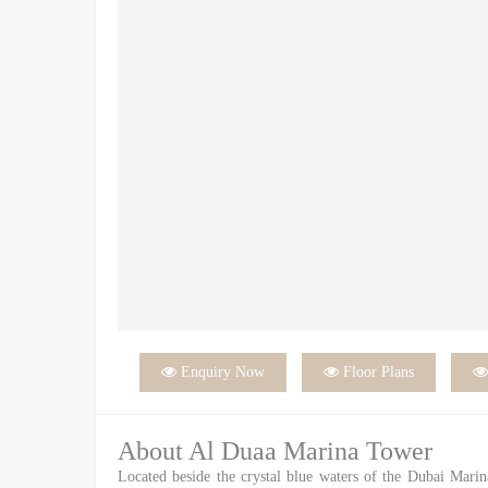

Enquiry Now

Floor Plans
About Al Duaa Marina Tower
Located beside the crystal blue waters of the Dubai Mari