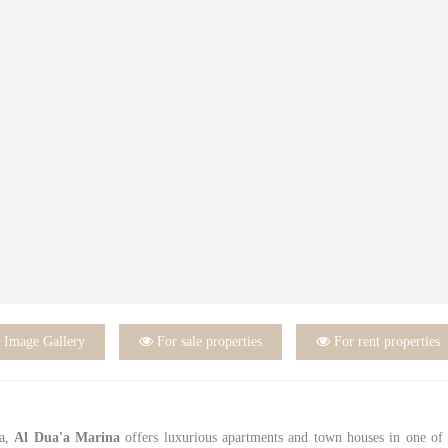

Image Gallery

For sale properties

For rent properties
na,
Al Dua'a Marina
offers luxurious apartments and town houses in one of 