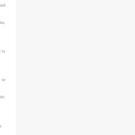
ted
ina,
i to
m or
le,
or