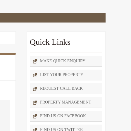
Quick Links
MAKE QUICK ENQUIRY
LIST YOUR PROPERTY
REQUEST CALL BACK
PROPERTY MANAGEMENT
FIND US ON FACEBOOK
FIND US ON TWITTER