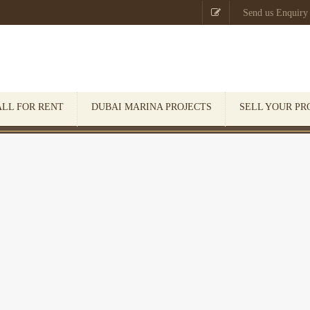

Send us Enquiry
ALL FOR RENT
DUBAI MARINA PROJECTS
SELL YOUR PR