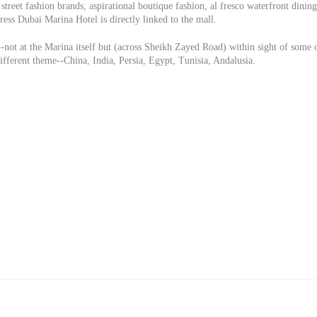
street fashion brands, aspirational boutique fashion, al fresco waterfront dining
ess Dubai Marina Hotel is directly linked to the mall.
-not at the Marina itself but (across Sheikh Zayed Road) within sight of some 
different theme--China, India, Persia, Egypt, Tunisia, Andalusia.