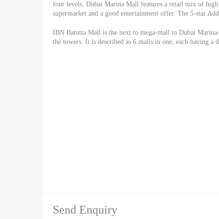
four levels, Dubai Marina Mall features a retail mix of high 
supermarket and a good entertainment offer. The 5-star Addr
IBN Batutta Mall is the next to mega-mall to Dubai Marina-
the towers. It is described as 6 malls in one, each having a 
Send Enquiry