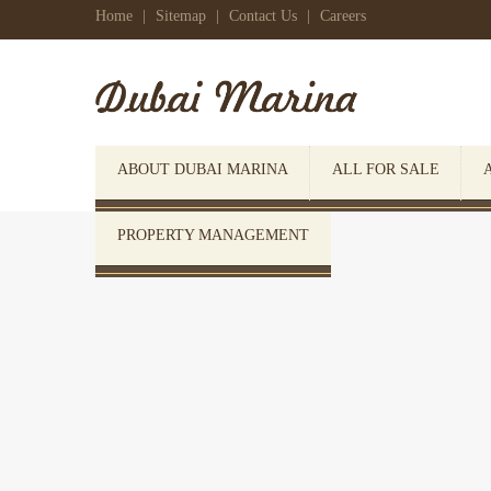
Home
|
Sitemap
|
Contact Us
|
Careers
ABOUT DUBAI MARINA
ALL FOR SALE
PROPERTY MANAGEMENT