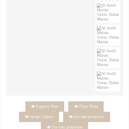

Enquiry Now

Floor Plans

Image Gallery

For sale properties

For rent properties