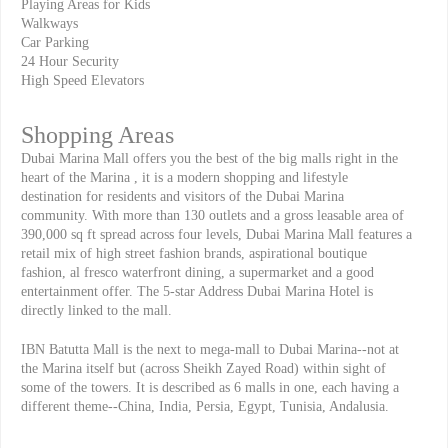
Playing Areas for Kids
Walkways
Car Parking
24 Hour Security
High Speed Elevators
Shopping Areas
Dubai Marina Mall offers you the best of the big malls right in the
heart of the Marina , it is a modern shopping and lifestyle
destination for residents and visitors of the Dubai Marina
community. With more than 130 outlets and a gross leasable area of
390,000 sq ft spread across four levels, Dubai Marina Mall features a
retail mix of high street fashion brands, aspirational boutique
fashion, al fresco waterfront dining, a supermarket and a good
entertainment offer. The 5-star Address Dubai Marina Hotel is
directly linked to the mall.
IBN Batutta Mall is the next to mega-mall to Dubai Marina--not at
the Marina itself but (across Sheikh Zayed Road) within sight of
some of the towers. It is described as 6 malls in one, each having a
different theme--China, India, Persia, Egypt, Tunisia, Andalusia.