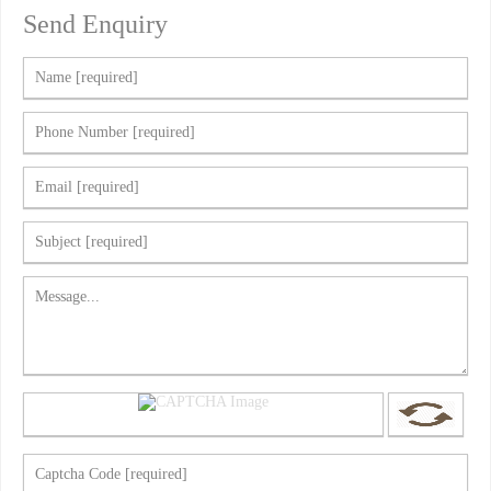
Send Enquiry