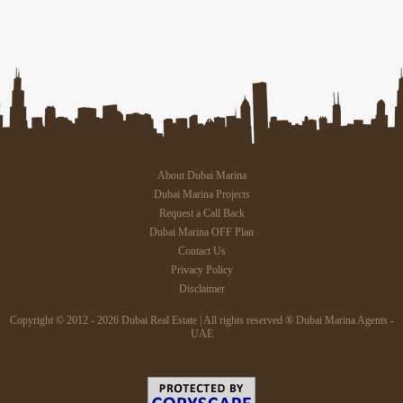
About Dubai Marina
Dubai Marina Projects
Request a Call Back
Dubai Marina OFF Plan
Contact Us
Privacy Policy
Disclaimer
Copyright © 2012 - 2026 Dubai Real Estate | All rights reserved ® Dubai Marina Agents -
UAE