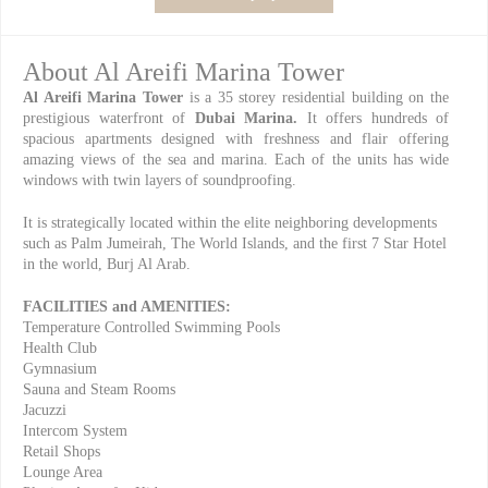
About Al Areifi Marina Tower
Al Areifi Marina Tower
is a 35 storey residential building on the
prestigious waterfront of
Dubai Marina.
It offers hundreds of
spacious apartments designed with freshness and flair offering
amazing views of the sea and marina. Each of the units has wide
windows with twin layers of soundproofing.
It is strategically located within the elite neighboring developments
such as Palm Jumeirah, The World Islands, and the first 7 Star Hotel
in the world, Burj Al Arab.
FACILITIES and AMENITIES:
Temperature Controlled Swimming Pools
Health Club
Gymnasium
Sauna and Steam Rooms
Jacuzzi
Intercom System
Retail Shops
Lounge Area