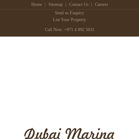
Home
|
Sitemap
|
Contact Us
|
Careers
Send us Enquiry
List Your Property
Call Now: +971 4 892 5831