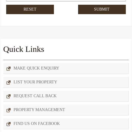
Quick Links
MAKE QUICK ENQUIRY
LIST YOUR PROPERTY
REQUEST CALL BACK
PROPERTY MANAGEMENT
FIND US ON FACEBOOK