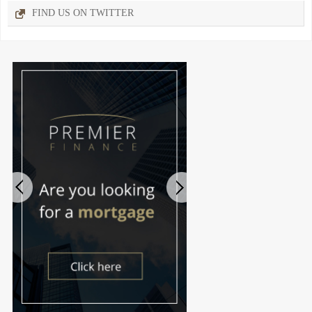
FIND US ON TWITTER