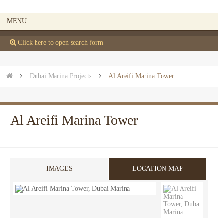
MENU
 Click here to open search form


Dubai Marina Projects

Al Areifi Marina Tower
Al Areifi Marina Tower
IMAGES
LOCATION MAP