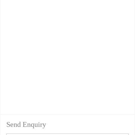
Send Enquiry