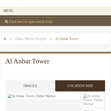
MENU
 Click here to open search form


Dubai Marina Projects

Al Anbar Tower
Al Anbar Tower
IMAGES
LOCATION MAP