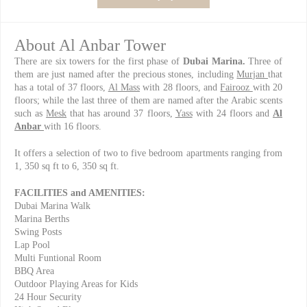
About Al Anbar Tower
There are six towers for the first phase of
Dubai Marina.
Three of
them are just named after the precious stones, including
Murjan
that
has a total of 37 floors,
Al Mass
with 28 floors, and
Fairooz
with 20
floors; while the last three of them are named after the Arabic scents
such as
Mesk
that has around 37 floors,
Yass
with 24 floors and
Al
Anbar
with 16 floors.
It offers a selection of two to five bedroom apartments ranging from
1, 350 sq ft to 6, 350 sq ft.
FACILITIES and AMENITIES:
Dubai Marina Walk
Marina Berths
Swing Posts
Lap Pool
Multi Funtional Room
BBQ Area
Outdoor Playing Areas for Kids
24 Hour Security