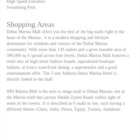
High Speed Elevators
Swimming Pool
Shopping Areas
Dubai Marina Mall offers you the best of the big malls right in the
heart of the Marina , it is a modern shopping and lifestyle
destination for residents and visitors of the Dubai Marina
community. With more than 130 outlets and a gross leasable area of
390,000 sq ft spread across four levels, Dubai Marina Mall features a
retail mix of high street fashion brands, aspirational boutique
fashion, al fresco waterfront dining, a supermarket and a good
entertainment offer. The 5-star Address Dubai Marina Hotel is
directly linked to the mall.
IBN Batutta Mall is the next to mega-mall to Dubai Marina--not at
the Marina itself but (across Sheikh Zayed Road) within sight of
some of the towers. It is described as 6 malls in one, each having a
different theme--China, India, Persia, Egypt, Tunisia, Andalusia.