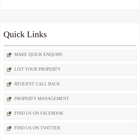
Quick Links
MAKE QUICK ENQUIRY
LIST YOUR PROPERTY
REQUEST CALL BACK
PROPERTY MANAGEMENT
FIND US ON FACEBOOK
FIND US ON TWITTER