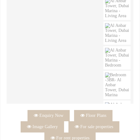

Enquiry Now

Floor Plans

Image Gallery

For sale properties

For rent properties