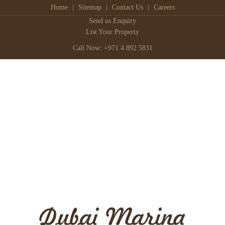
Home
|
Sitemap
|
Contact Us
|
Careers
Send us Enquiry
List Your Property
Call Now: +971 4 892 5831