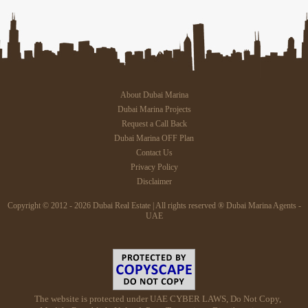
About Dubai Marina
Dubai Marina Projects
Request a Call Back
Dubai Marina OFF Plan
Contact Us
Privacy Policy
Disclaimer
Copyright © 2012 - 2026 Dubai Real Estate | All rights reserved ® Dubai Marina Agents -
UAE
The website is protected under UAE CYBER LAWS, Do Not Copy,