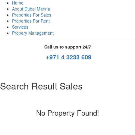
Home
About Dubai Marina
Properties For Sales
Properties For Rent
Services
Propery Management
Call us to support 24/7
+971 4 3233 609
Search Result Sales
No Property Found!