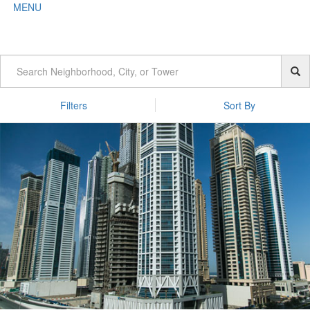
MENU
Filters
Sort By