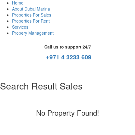
Home
About Dubai Marina
Properties For Sales
Properties For Rent
Services
Propery Management
Call us to support 24/7
+971 4 3233 609
Search Result Sales
No Property Found!