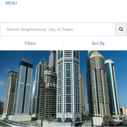
MENU
Filters
Sort By