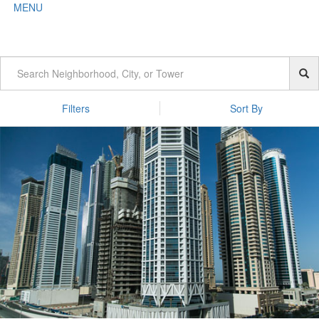
MENU
Filters
Sort By