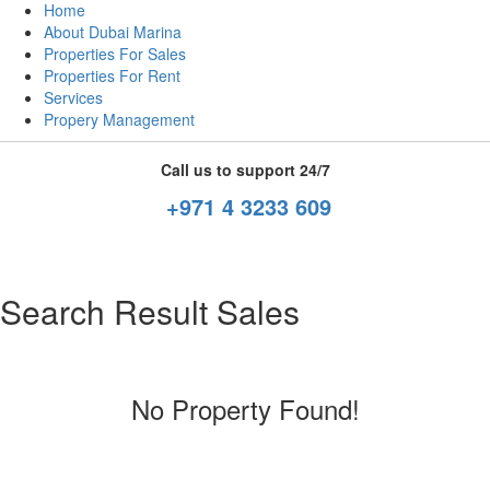
Home
About Dubai Marina
Properties For Sales
Properties For Rent
Services
Propery Management
Call us to support 24/7
+971 4 3233 609
Search Result Sales
No Property Found!