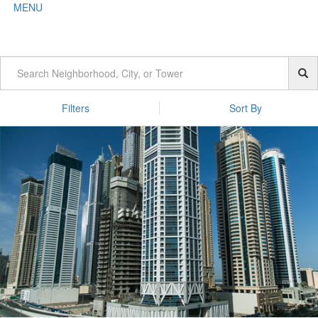
MENU
Filters
Sort By