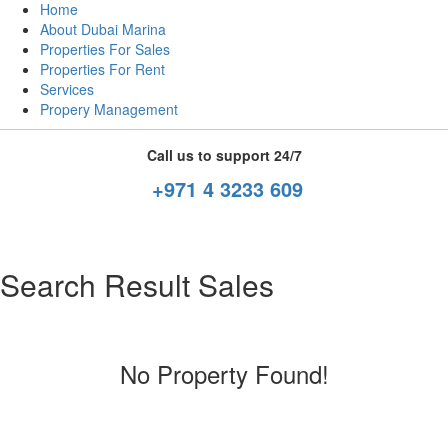
Home
About Dubai Marina
Properties For Sales
Properties For Rent
Services
Propery Management
Call us to support 24/7
+971 4 3233 609
Search Result Sales
No Property Found!