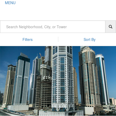
MENU
Filters
Sort By