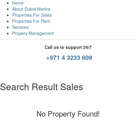
Home
About Dubai Marina
Properties For Sales
Properties For Rent
Services
Propery Management
Call us to support 24/7
+971 4 3233 609
Search Result Sales
No Property Found!