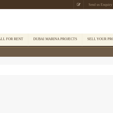

Send us Enquiry
ALL FOR RENT
DUBAI MARINA PROJECTS
SELL YOUR PR