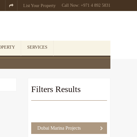
Call Now: +971 4 892 5831

List Your Property
OPERTY
SERVICES
Filters Results
Dubai Marina Projects