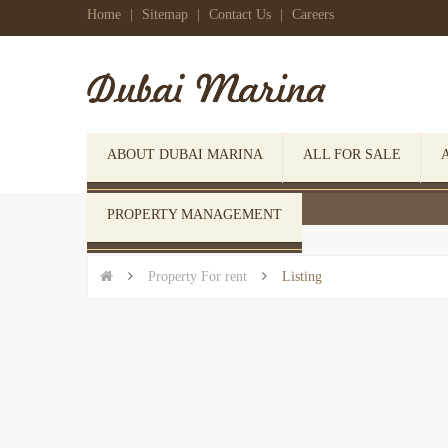
Home
|
Sitemap
|
Contact Us
|
Careers
ABOUT DUBAI MARINA
ALL FOR SALE
 Click here to open search form
PROPERTY MANAGEMENT


Property For rent

Listing