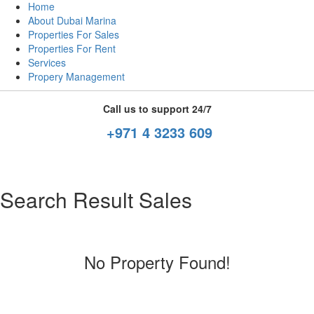
Home
About Dubai Marina
Properties For Sales
Properties For Rent
Services
Propery Management
Call us to support 24/7
+971 4 3233 609
Search Result Sales
No Property Found!